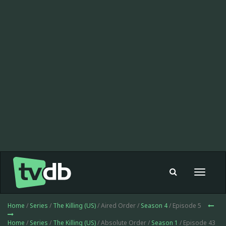
Toggle
navigat
Home
/
Series
/
The Killing (US)
/ Aired Order /
Season 4
/ Episode 5
Home
/
Series
/
The Killing (US)
/ Absolute Order /
Season 1
/ Episode 43