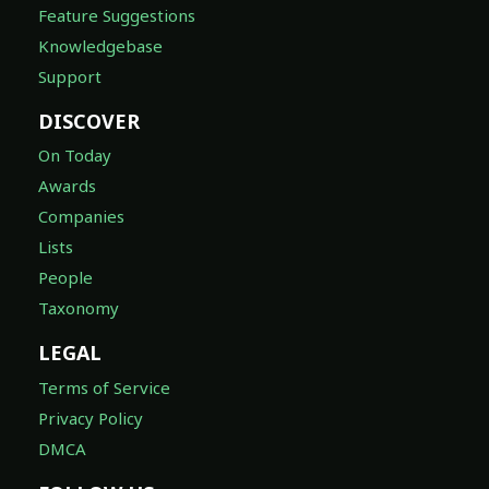
Feature Suggestions
Knowledgebase
Support
DISCOVER
On Today
Awards
Companies
Lists
People
Taxonomy
LEGAL
Terms of Service
Privacy Policy
DMCA