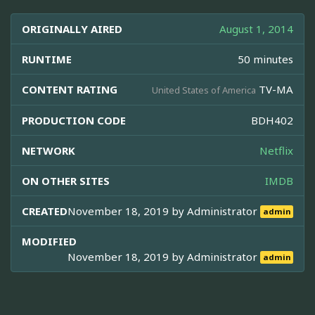
ORIGINALLY AIRED
August 1, 2014
RUNTIME
50 minutes
CONTENT RATING
TV-MA
United States of America
PRODUCTION CODE
BDH402
NETWORK
Netflix
ON OTHER SITES
IMDB
CREATED
November 18, 2019 by
Administrator
admin
MODIFIED
November 18, 2019 by
Administrator
admin