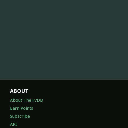
ABOUT
About TheTVDB
Earn Points
Subscribe
API