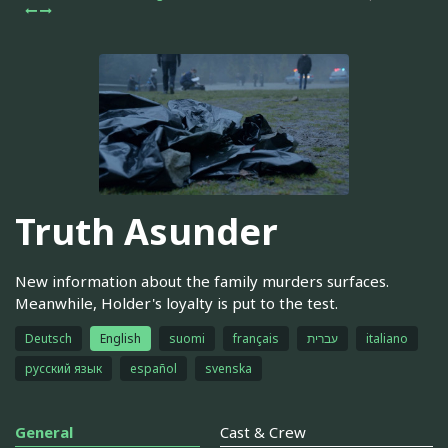
Truth Asunder
New information about the family murders surfaces.
Meanwhile, Holder's loyalty is put to the test.
Deutsch
English
suomi
français
עברית
italiano
русский язык
español
svenska
General
Cast & Crew