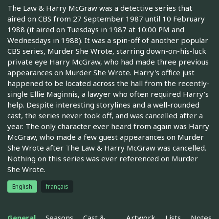
The Law & Harry McGraw was a detective series that
aired on CBS from 27 September 1987 until 10 February
1988 (it aired on Tuesdays in 1987 at 10:00 PM and
Wednesdays in 1988). It was a spin-off of another popular
CBS series, Murder She Wrote, starring down-on-his-luck
private eye Harry McGraw, who had made three previous
appearances on Murder She Wrote. Harry's office just
happened to be located across the hall from the recently-
single Ellie Maginnis, a lawyer who often required Harry's
help. Despite interesting storylines and a well-rounded
cast, the series never took off, and was cancelled after a
year. The only character ever heard from again was Harry
McGraw, who made a few guest appearances on Murder
She Wrote after The Law & Harry McGraw was cancelled.
Nothing on this series was ever referenced on Murder
She Wrote.
English
français
General
Seasons
Cast &
Artwork
Lists
Notes