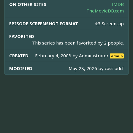
ON OTHER SITES
IMDB
TheMovieDB.com
EPISODE SCREENSHOT FORMAT
4:3 Screencap
FAVORITED
This series has been favorited by 2 people.
CREATED
February 4, 2008 by
Administrator
admin
MODIFIED
May 28, 2026 by
cassiodcf