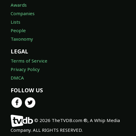
Awards
Companies
Lists
People
Taxonomy
LEGAL
Terms of Service
Privacy Policy
DMCA
FOLLOW US
© 2026 TheTVDB.com ®, A Whip Media
Company. ALL RIGHTS RESERVED.