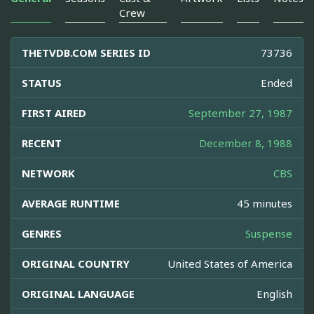
Crew
THETVDB.COM SERIES ID
73736
STATUS
Ended
FIRST AIRED
September 27, 1987
RECENT
December 8, 1988
NETWORK
CBS
AVERAGE RUNTIME
45 minutes
GENRES
Suspense
ORIGINAL COUNTRY
United States of America
ORIGINAL LANGUAGE
English