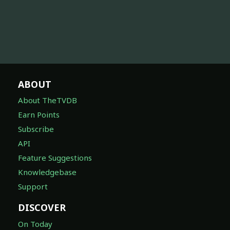
ABOUT
About TheTVDB
Earn Points
Subscribe
API
Feature Suggestions
Knowledgebase
Support
DISCOVER
On Today