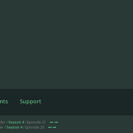
nts
Support
der /
Season 4
/ Episode 21
er /
Season 4
/ Episode 20