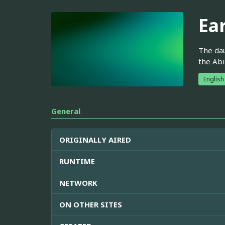
Ea
The dau
the Abi
English
General
ORIGINALLY AIRED
RUNTIME
NETWORK
ON OTHER SITES