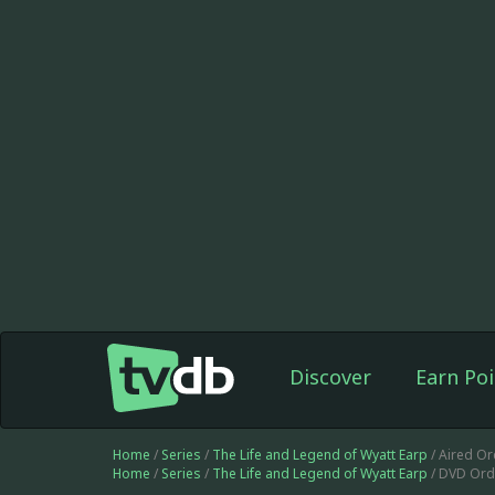
Discover
Earn Poi
Home
/
Series
/
The Life and Legend of Wyatt Earp
/ Aired Or
Home
/
Series
/
The Life and Legend of Wyatt Earp
/ DVD Ord