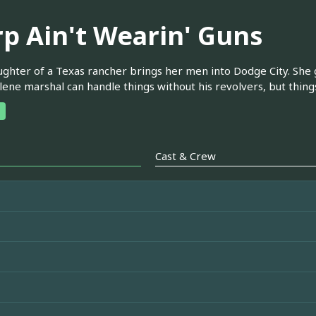
rp Ain't Wearin' Guns
ghter of a Texas rancher brings her men into Dodge City. She g
lene marshal can handle things without his revolvers, but thing
Cast & Crew