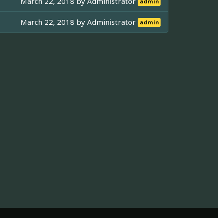
March 22, 2018 by
Administrator
admin
March 22, 2018 by
Administrator
admin