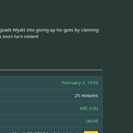
oads Wyatt into giving up his guns by claiming
s soon turn violent
February 3, 1959
25 minutes
ABC (US)
IMDB