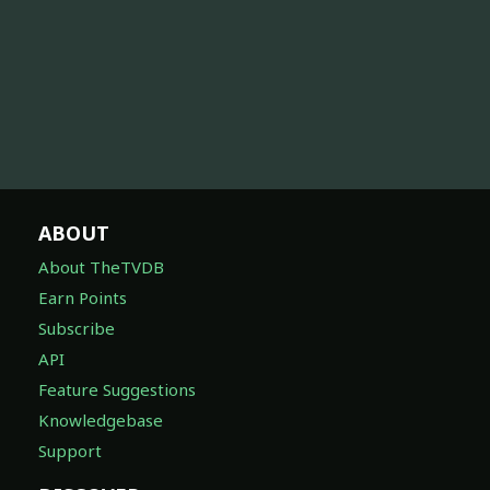
ABOUT
About TheTVDB
Earn Points
Subscribe
API
Feature Suggestions
Knowledgebase
Support