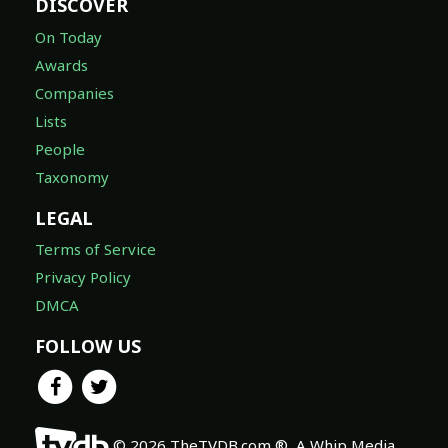
DISCOVER
On Today
Awards
Companies
Lists
People
Taxonomy
LEGAL
Terms of Service
Privacy Policy
DMCA
FOLLOW US
© 2026 TheTVDB.com ®, A Whip Media