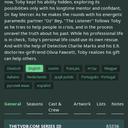
now, Toby kept his ability hidden, exploring its
possibilities only with his longtime mentor and confidant,
Dr. Ray Mercer. As he makes the rounds with his energetic
paramedic partner "Oz" Bey, "The Listener" follows Toby
as he tries to help people in crisis, and in the process
unravel the truth about his past. While his professional life
is in check, Toby's personal life could use its own rescue.
And with the help of Detective Charlie Marks and his E.R.
doctor/ex-girlfriend Olivia Fawcett, Toby realizes his gift
can help others.
Deutsch
English
suomi
français
עברית
Magyar
italiano
Nederlands
język polski
Português - Portugal
русский язык
español
General
Seasons
Cast &
Artwork
Lists
Notes
Crew
THETVDB.COM SERIES ID
85358