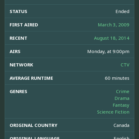
STATUS
Ended
FIRST AIRED
March 3, 2009
RECENT
August 18, 2014
AIRS
Monday, at 9:00pm
NETWORK
CTV
AVERAGE RUNTIME
60 minutes
GENRES
Crime
Drama
Fantasy
Science Fiction
ORIGINAL COUNTRY
Canada
ORIGINAL LANGUAGE
English