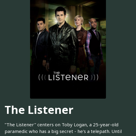
The Listener
"The Listener" centers on Toby Logan, a 25-year-old
paramedic who has a big secret - he's a telepath. Until