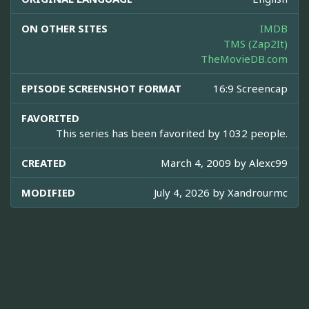
ON OTHER SITES
IMDB
TMS (Zap2It)
TheMovieDB.com
EPISODE SCREENSHOT FORMAT
16:9 Screencap
FAVORITED
This series has been favorited by 1032 people.
CREATED
March 4, 2009 by
Alexc99
MODIFIED
July 4, 2026 by
Xandrourmc