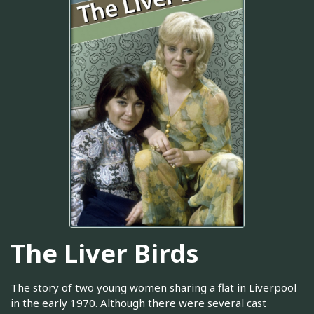
The Liver Birds
The story of two young women sharing a flat in Liverpool
in the early 1970. Although there were several cast