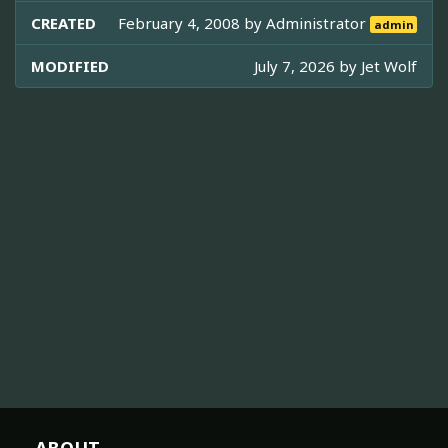
CREATED
February 4, 2008 by
Administrator
admin
MODIFIED
July 7, 2026 by
Jet Wolf
ABOUT