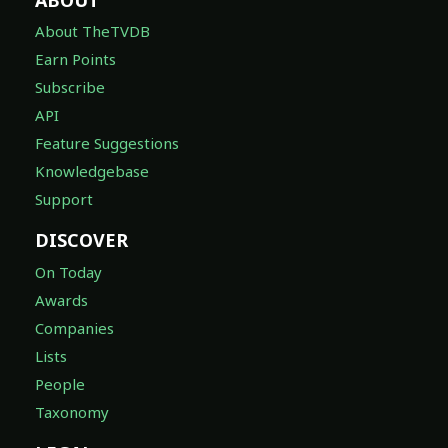
About TheTVDB
Earn Points
Subscribe
API
Feature Suggestions
Knowledgebase
Support
DISCOVER
On Today
Awards
Companies
Lists
People
Taxonomy