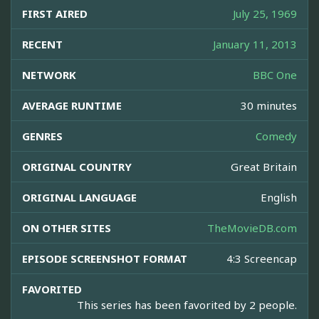
FIRST AIRED
July 25, 1969
RECENT
January 11, 2013
NETWORK
BBC One
AVERAGE RUNTIME
30 minutes
GENRES
Comedy
ORIGINAL COUNTRY
Great Britain
ORIGINAL LANGUAGE
English
ON OTHER SITES
TheMovieDB.com
EPISODE SCREENSHOT FORMAT
4:3 Screencap
FAVORITED
This series has been favorited by 2 people.