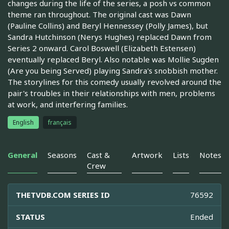
changes during the life of the series, a posh vs common
theme ran throughout. The original cast was Dawn
(Pauline Collins) and Beryl Hennessey (Polly James), but
Sandra Hutchinson (Nerys Hughes) replaced Dawn from
Series 2 onward. Carol Boswell (Elizabeth Estensen)
eventually replaced Beryl. Also notable was Mollie Sugden
(Are you being Served) playing Sandra's snobbish mother.
The storylines for this comedy usually revolved around the
pair's troubles in their relationships with men, problems
at work, and interfering families.
English
français
General
Seasons
Cast &
Artwork
Lists
Notes
Crew
THETVDB.COM SERIES ID
76592
STATUS
Ended