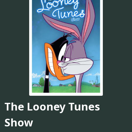
The Looney Tunes
Show