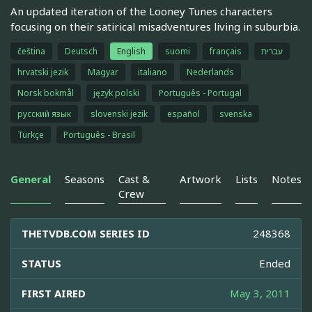
An updated iteration of the Looney Tunes characters
focusing on their satirical misadventures living in suburbia.
čeština
Deutsch
English
suomi
français
עברית
hrvatski jezik
Magyar
italiano
Nederlands
Norsk bokmål
język polski
Português - Portugal
русский язык
slovenski jezik
español
svenska
Türkçe
Português - Brasil
General
Seasons
Cast &
Artwork
Lists
Notes
Crew
THETVDB.COM SERIES ID
248368
STATUS
Ended
FIRST AIRED
May 3, 2011