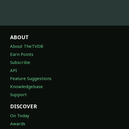
ABOUT
About TheTVDB
Earn Points
Subscribe
API
Feature Suggestions
Knowledgebase
Support
DISCOVER
On Today
Awards