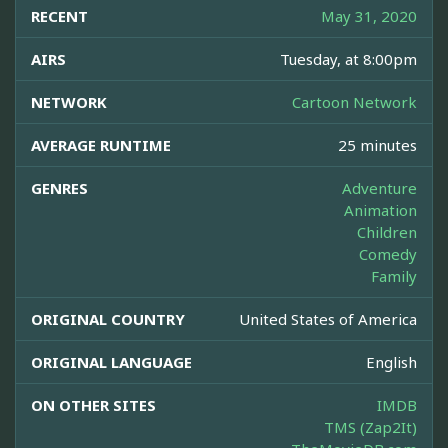
RECENT
May 31, 2020
AIRS
Tuesday, at 8:00pm
NETWORK
Cartoon Network
AVERAGE RUNTIME
25 minutes
GENRES
Adventure
Animation
Children
Comedy
Family
ORIGINAL COUNTRY
United States of America
ORIGINAL LANGUAGE
English
ON OTHER SITES
IMDB
TMS (Zap2It)