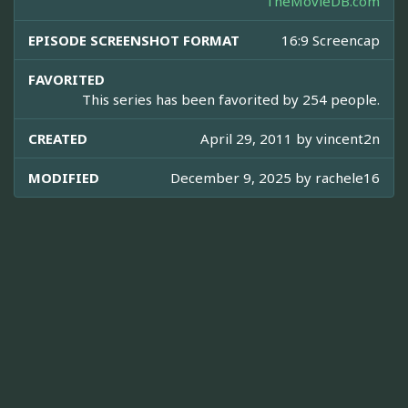
TheMovieDB.com
EPISODE SCREENSHOT FORMAT
16:9 Screencap
FAVORITED
This series has been favorited by 254 people.
CREATED
April 29, 2011 by
vincent2n
MODIFIED
December 9, 2025 by
rachele16