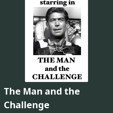
The Man and the
Challenge