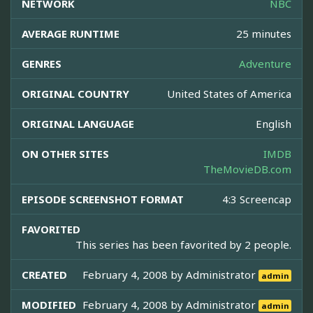
NETWORK
NBC
AVERAGE RUNTIME
25 minutes
GENRES
Adventure
ORIGINAL COUNTRY
United States of America
ORIGINAL LANGUAGE
English
ON OTHER SITES
IMDB
TheMovieDB.com
EPISODE SCREENSHOT FORMAT
4:3 Screencap
FAVORITED
This series has been favorited by 2 people.
CREATED
February 4, 2008 by
Administrator
admin
MODIFIED
February 4, 2008 by
Administrator
admin