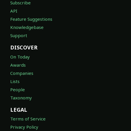
Subscribe
API
Feature Suggestions
Knowledgebase
Support
DISCOVER
On Today
Awards
Companies
Lists
People
Taxonomy
LEGAL
Terms of Service
Privacy Policy