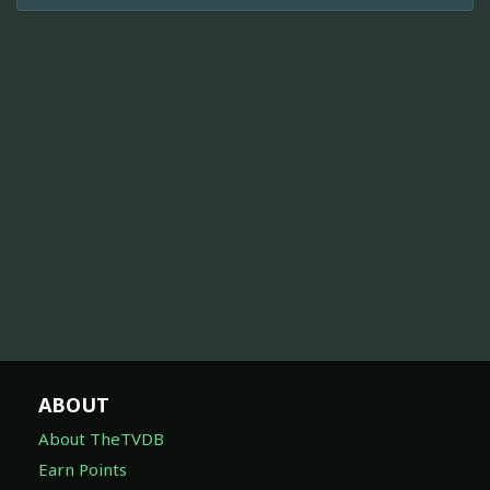
ABOUT
About TheTVDB
Earn Points