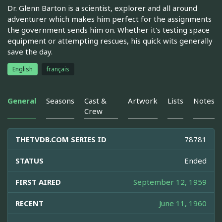
Dr. Glenn Barton is a scientist, explorer and all around
adventurer which makes him perfect for the assignments
the government sends him on. Whether it's testing space
equipment or attempting rescues, his quick wits generally
save the day.
English
français
General
Seasons
Cast &
Artwork
Lists
Notes
Crew
THETVDB.COM SERIES ID
78781
STATUS
Ended
FIRST AIRED
September 12, 1959
RECENT
June 11, 1960