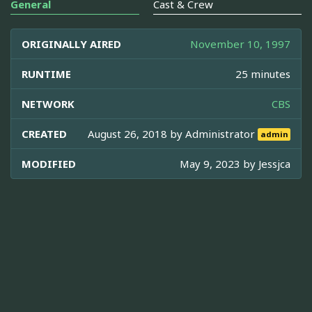
General
Cast & Crew
ORIGINALLY AIRED
November 10, 1997
RUNTIME
25 minutes
NETWORK
CBS
CREATED
August 26, 2018 by
Administrator
admin
MODIFIED
May 9, 2023 by
Jessjca