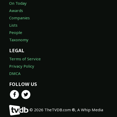
On Today
Awards
Companies
Lists
People
Taxonomy
LEGAL
Terms of Service
Privacy Policy
DMCA
FOLLOW US
© 2026 TheTVDB.com ®, A Whip Media