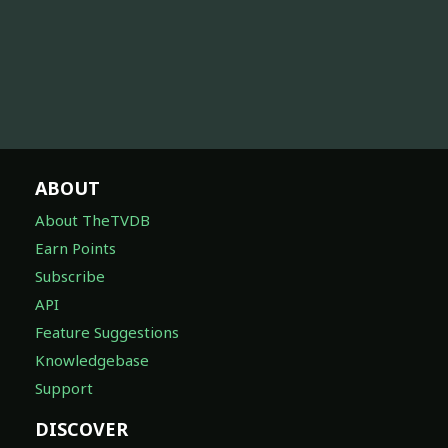
ABOUT
About TheTVDB
Earn Points
Subscribe
API
Feature Suggestions
Knowledgebase
Support
DISCOVER