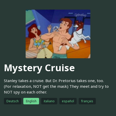
Mystery Cruise
Stanley takes a cruise. But Dr. Pretorius takes one, too.
(For relaxation, NOT get the mask) They meet and try to
NOT spy on each other.
Deutsch
English
italiano
español
français