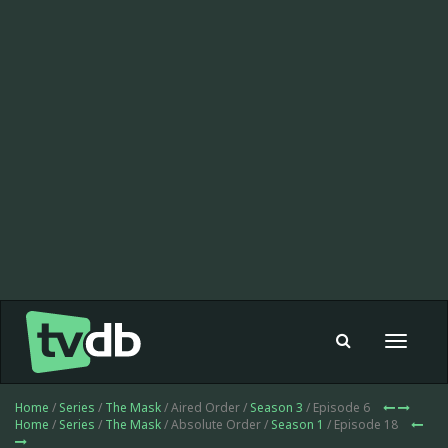
Toggle
navigat
Home
/
Series
/
The Mask
/ Aired Order /
Season 3
/ Episode 6
Home
/
Series
/
The Mask
/ Absolute Order /
Season 1
/ Episode 18