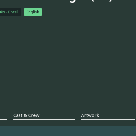
ês - Brasil
English
Cast & Crew
Artwork