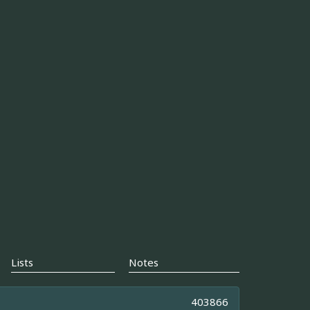
Lists
Notes
403866