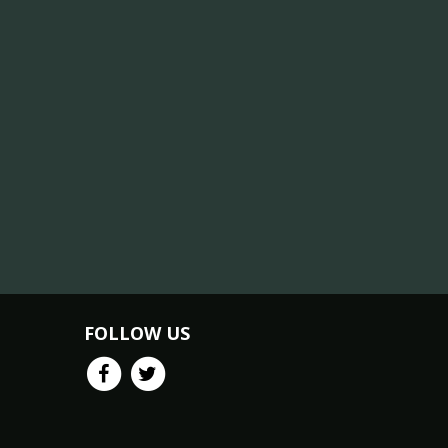
FOLLOW US