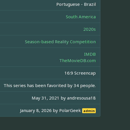
Portuguese - Brazil
South America
2020s
Season-based Reality Competition
IMDB
TheMovieDB.com
16:9 Screencap
This series has been favorited by 34 people.
May 31, 2021 by
andresousa18
January 8, 2026 by
PolarGeek
admin