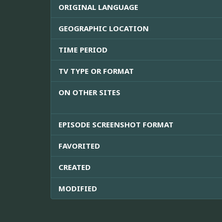
ORIGINAL LANGUAGE
GEOGRAPHIC LOCATION
TIME PERIOD
TV TYPE OR FORMAT
ON OTHER SITES
EPISODE SCREENSHOT FORMAT
FAVORITED
CREATED
MODIFIED