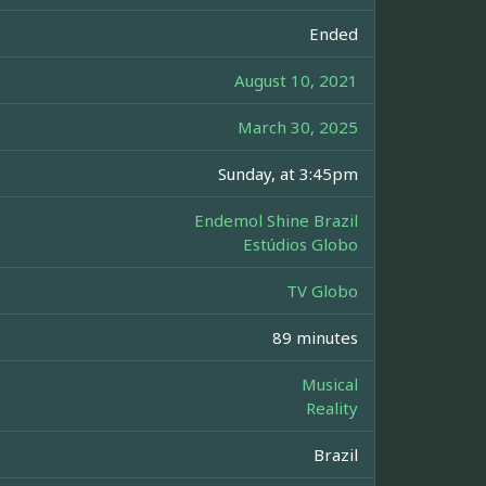
Ended
August 10, 2021
March 30, 2025
Sunday, at 3:45pm
Endemol Shine Brazil
Estúdios Globo
TV Globo
89 minutes
Musical
Reality
Brazil