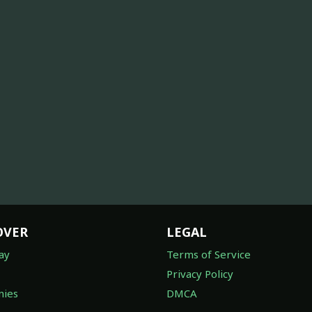
OVER
LEGAL
ay
Terms of Service
Privacy Policy
ies
DMCA