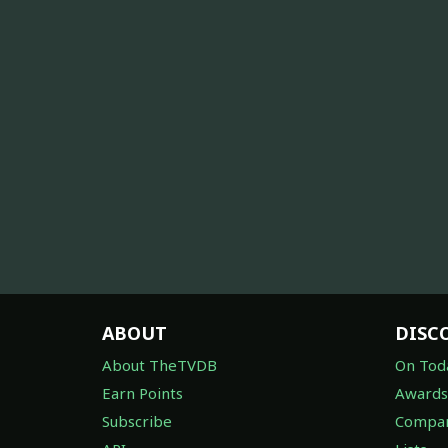
ABOUT
DISC
About TheTVDB
On Tod
Earn Points
Awards
Subscribe
Compan