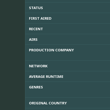
STATUS
FIRST AIRED
RECENT
AIRS
PRODUCTION COMPANY
NETWORK
AVERAGE RUNTIME
GENRES
ORIGINAL COUNTRY