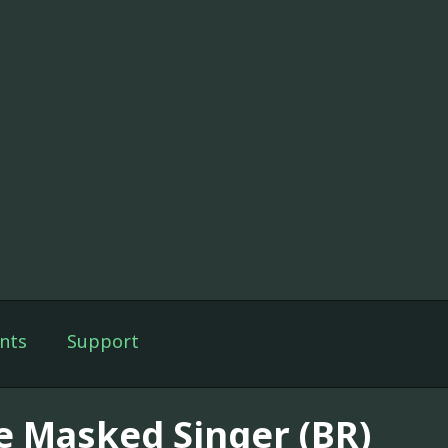
nts
Support
e Masked Singer (BR)