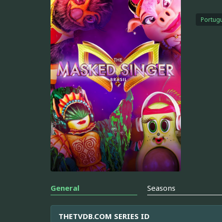
Portugu
General
Seasons
THETVDB.COM SERIES ID