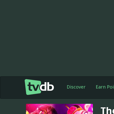
Discover
Earn Poi
Th