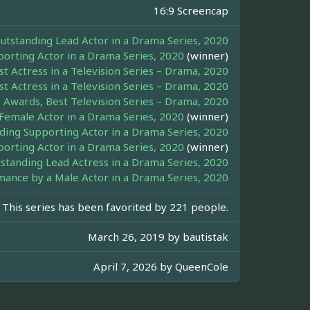
16:9 Screencap
standing Lead Actor in a Drama Series, 2020
pporting Actor in a Drama Series, 2020
(winner)
t Actress in a Television Series – Drama, 2020
t Actress in a Television Series – Drama, 2020
 Awards, Best Television Series – Drama, 2020
Female Actor in a Drama Series, 2020
(winner)
ng Supporting Actor in a Drama Series, 2020
rting Actor in a Drama Series, 2020
(winner)
tanding Lead Actress in a Drama Series, 2020
mance by a Male Actor in a Drama Series, 2020
This series has been favorited by 221 people.
March 26, 2019 by
bautistak
April 7, 2026 by
QueenCole