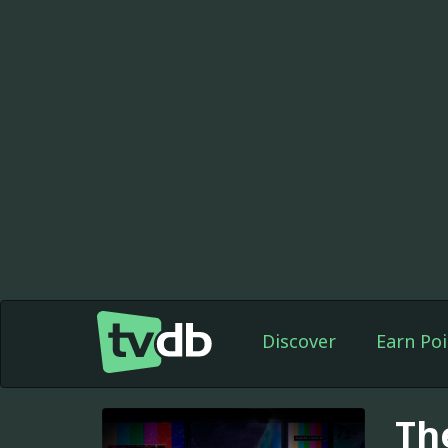
Discover
Earn Poi
Th