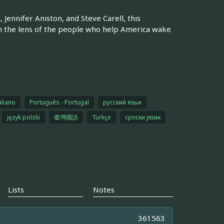
Jennifer Aniston, and Steve Carell, this
h the lens of the people who help America wake
aliano
Português - Portugal
русский язык
język polski
臺灣國語
Türkçe
српски језик
Lists
Notes
361563