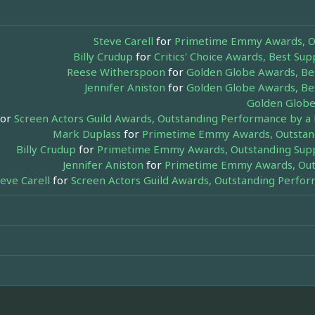
Steve Carell
for
Primetime Emmy Awards, Out
Billy Crudup
for
Critics' Choice Awards, Best Su
Reese Witherspoon
for
Golden Globe Awards, Bes
Jennifer Aniston
for
Golden Globe Awards, Bes
Golden Globe
or
Screen Actors Guild Awards, Outstanding Performance by a 
Mark Duplass
for
Primetime Emmy Awards, Outstandi
Billy Crudup
for
Primetime Emmy Awards, Outstanding Suppo
Jennifer Aniston
for
Primetime Emmy Awards, Outs
teve Carell
for
Screen Actors Guild Awards, Outstanding Perfor