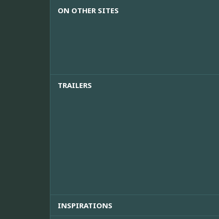
ON OTHER SITES
TRAILERS
INSPIRATIONS