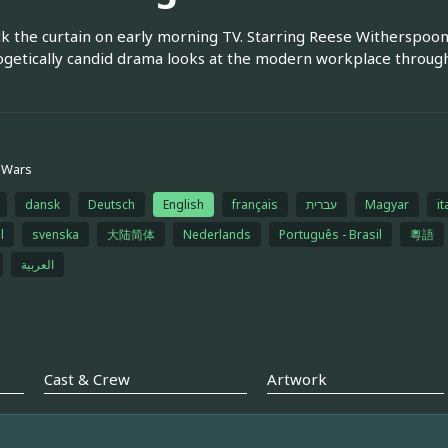
ck the curtain on early morning TV. Starring Reese Witherspoon, 
getically candid drama looks at the modern workplace throug
 Wars
dansk
Deutsch
English
français
עברית
Magyar
it
l
svenska
大陆简体
Nederlands
Português - Brasil
粵語
العربية
Cast & Crew
Artwork