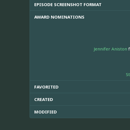
EPISODE SCREENSHOT FORMAT
AWARD NOMINATIONS
Jennifer Aniston
f
S
FAVORITED
CREATED
MODIFIED