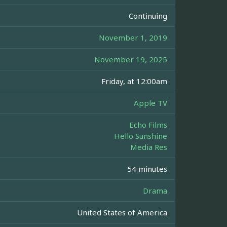
Continuing
November 1, 2019
November 19, 2025
Friday, at 12:00am
Apple TV
Echo Films
Hello Sunshine
Media Res
54 minutes
Drama
United States of America