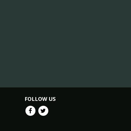
FOLLOW US