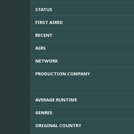
STATUS
FIRST AIRED
RECENT
AIRS
NETWORK
PRODUCTION COMPANY
AVERAGE RUNTIME
GENRES
ORIGINAL COUNTRY