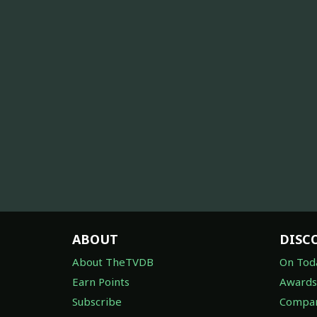
ABOUT
DISC
About TheTVDB
On Tod
Earn Points
Awards
Subscribe
Compan