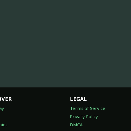
OVER
LEGAL
ay
Terms of Service
Privacy Policy
ies
DMCA