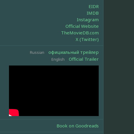
EIDR
IMDB
Instagram
Official Website
TheMovieDB.com
X (Twitter)
официальный трейлер
Russian
Official Trailer
English
Book on Goodreads