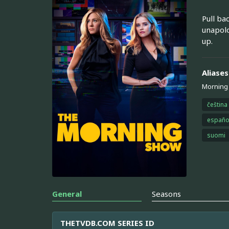
Pull ba
unapolo
up.
Aliases
Morning
čeština
españo
suomi
General
Seasons
THETVDB.COM SERIES ID