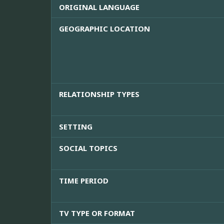
ORIGINAL LANGUAGE
GEOGRAPHIC LOCATION
RELATIONSHIP TYPES
SETTING
SOCIAL TOPICS
TIME PERIOD
TV TYPE OR FORMAT