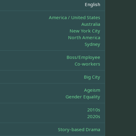
English
America / United States
Australia
New York City
North America
Sydney
Boss/Employee
Co-workers
Big City
Ageism
Gender Equality
2010s
2020s
Story-based Drama