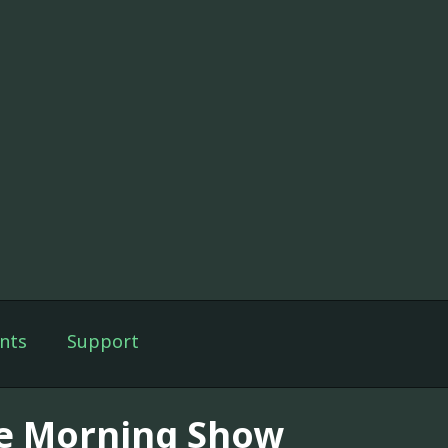
nts
Support
e Morning Show