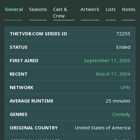
General
Seasons
Cast &
Artwork
Lists
Notes
Crew
THETVDB.COM SERIES ID
72255
STATUS
Ended
FIRST AIRED
September 11, 2003
RECENT
March 17, 2004
NETWORK
UPN
AVERAGE RUNTIME
25 minutes
GENRES
Comedy
ORIGINAL COUNTRY
United States of America