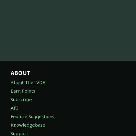
ABOUT
About TheTVDB
Earn Points
Subscribe
API
Feature Suggestions
Knowledgebase
Support