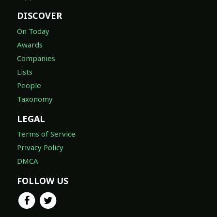
DISCOVER
On Today
Awards
Companies
Lists
People
Taxonomy
LEGAL
Terms of Service
Privacy Policy
DMCA
FOLLOW US