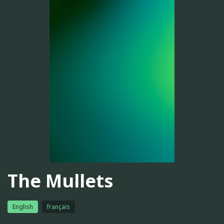
The Mullets
English
français