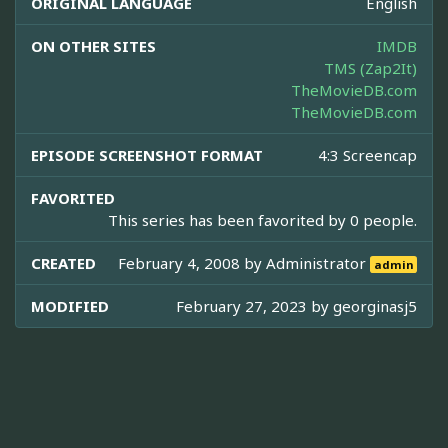
ORIGINAL LANGUAGE
English
ON OTHER SITES
IMDB
TMS (Zap2It)
TheMovieDB.com
TheMovieDB.com
EPISODE SCREENSHOT FORMAT
4:3 Screencap
FAVORITED
This series has been favorited by 0 people.
CREATED
February 4, 2008 by
Administrator
admin
MODIFIED
February 27, 2023 by
georginasj5