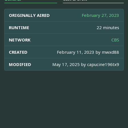
ORIGINALLY AIRED
February 27, 2023
RUNTIME
22 minutes
NETWORK
CBS
CREATED
February 11, 2023 by
mwxd88
MODIFIED
May 17, 2025 by
capucine196tx9