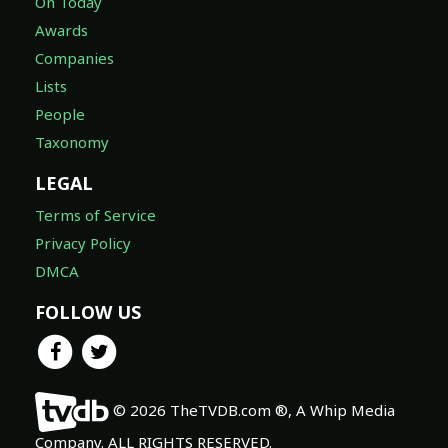
On Today
Awards
Companies
Lists
People
Taxonomy
LEGAL
Terms of Service
Privacy Policy
DMCA
FOLLOW US
© 2026 TheTVDB.com ®, A Whip Media
Company. ALL RIGHTS RESERVED.