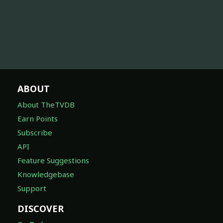
ABOUT
About TheTVDB
Earn Points
Subscribe
API
Feature Suggestions
Knowledgebase
Support
DISCOVER