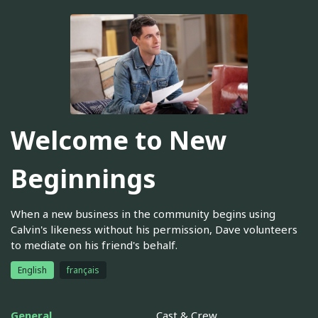
Welcome to New
Beginnings
When a new business in the community begins using
Calvin's likeness without his permission, Dave volunteers
to mediate on his friend's behalf.
English
français
General
Cast & Crew