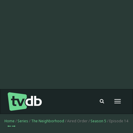
Toggle
navigat
Home
/
Series
/
The Neighborhood
/ Aired Order /
Season 5
/ Episode 14