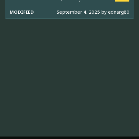
MODIFIED
September 4, 2025 by
ednarg80