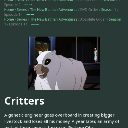
Episode 2
Home
/
Series
/
The New Batman Adventures
/ DVD Order /
Season 1
/
Episode 14
Home
/
Series
/
The New Batman Adventures
/ Absolute Order /
Season
1
/ Episode 14
Critters
A genetic engineer goes overboard in creating bigger
livestock and loses all his money. A year later, an army of
mutant farm animals terrorize Gotham City.