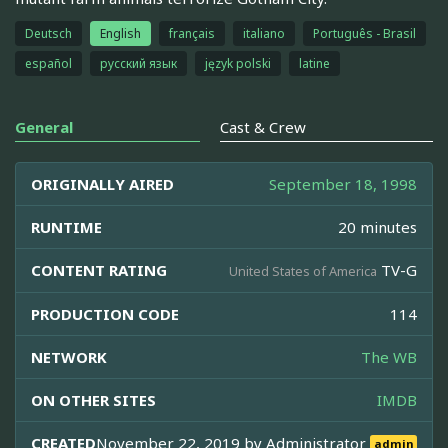
Deutsch
English
français
italiano
Português - Brasil
español
русский язык
język polski
latine
General
Cast & Crew
ORIGINALLY AIRED
September 18, 1998
RUNTIME
20 minutes
CONTENT RATING
TV-G
United States of America
PRODUCTION CODE
114
NETWORK
The WB
ON OTHER SITES
IMDB
CREATED
November 22, 2019 by
Administrator
admin