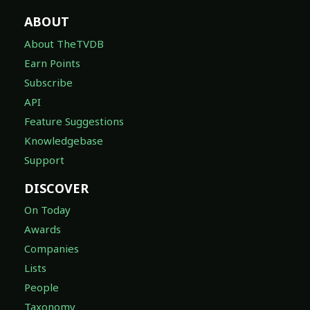
ABOUT
About TheTVDB
Earn Points
Subscribe
API
Feature Suggestions
Knowledgebase
Support
DISCOVER
On Today
Awards
Companies
Lists
People
Taxonomy