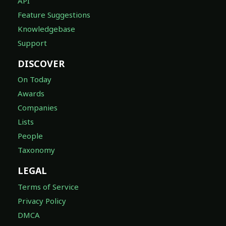
API
Feature Suggestions
Knowledgebase
Support
DISCOVER
On Today
Awards
Companies
Lists
People
Taxonomy
LEGAL
Terms of Service
Privacy Policy
DMCA