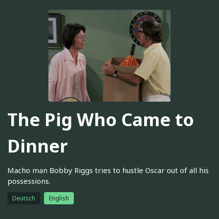
The Pig Who Came to
Dinner
Macho man Bobby Riggs tries to hustle Oscar out of all his
possessions.
Deutsch
English