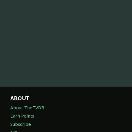
ABOUT
About TheTVDB
Earn Points
Subscribe