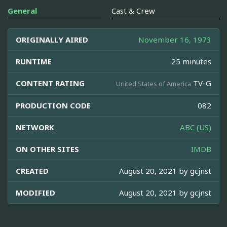
General
Cast & Crew
ORIGINALLY AIRED
November 16, 1973
RUNTIME
25 minutes
CONTENT RATING
TV-G
United States of America
PRODUCTION CODE
082
NETWORK
ABC (US)
ON OTHER SITES
IMDB
CREATED
August 20, 2021 by
gcjnst
MODIFIED
August 20, 2021 by
gcjnst