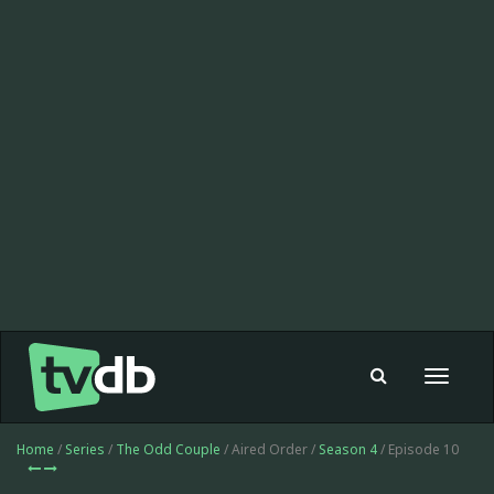
Toggle
navigat
Home
/
Series
/
The Odd Couple
/ Aired Order /
Season 4
/ Episode 10