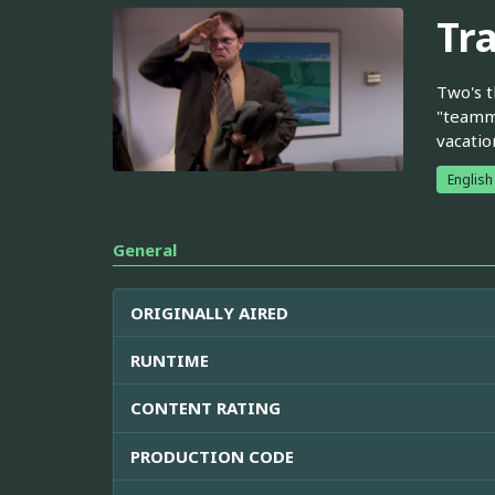
Tr
Two's t
"teamma
vacatio
English
General
ORIGINALLY AIRED
RUNTIME
CONTENT RATING
PRODUCTION CODE