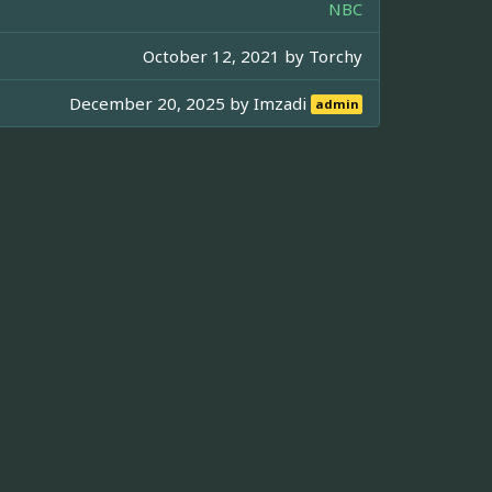
NBC
October 12, 2021 by
Torchy
December 20, 2025 by
Imzadi
admin