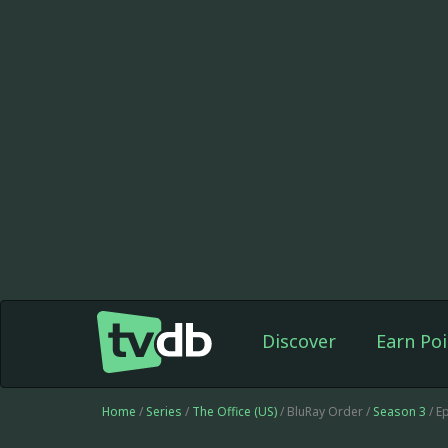
Discover
Earn Poi
Home
/
Series
/
The Office (US)
/ BluRay Order /
Season 3
/ E