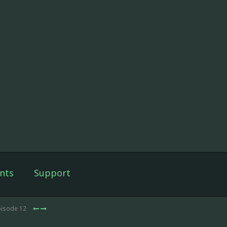
nts
Support
pisode 12