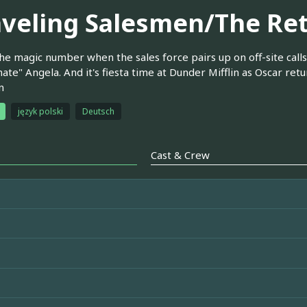
aveling Salesmen/The Re
he magic number when the sales force pairs up on off-site calls
te" Angela. And it's fiesta time at Dunder Mifflin as Oscar re
n
język polski
Deutsch
Cast & Crew