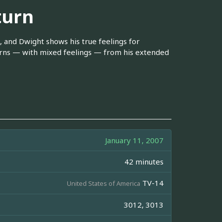
turn
, and Dwight shows his true feelings for
turns — with mixed feelings — from his extended
January 11, 2007
42 minutes
TV-14
United States of America
3012, 3013