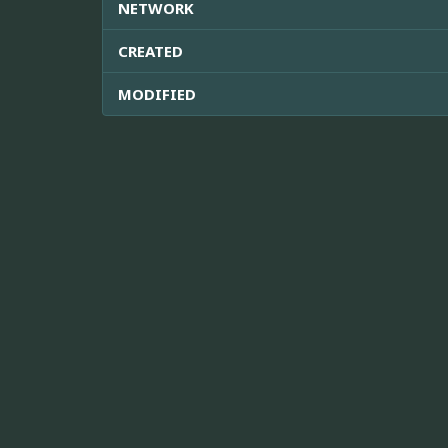
NETWORK
CREATED
MODIFIED