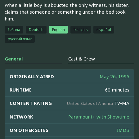
When a little boy is abducted the only witness, his sister,
claims that someone or something under the bed took
him.
čeština
Deutsch
English
français
español
русский язык
General
Cast & Crew
ORIGINALLY AIRED
May 26, 1995
RUNTIME
60 minutes
CONTENT RATING
TV-MA
United States of America
NETWORK
Paramount+ with Showtime
ON OTHER SITES
IMDB