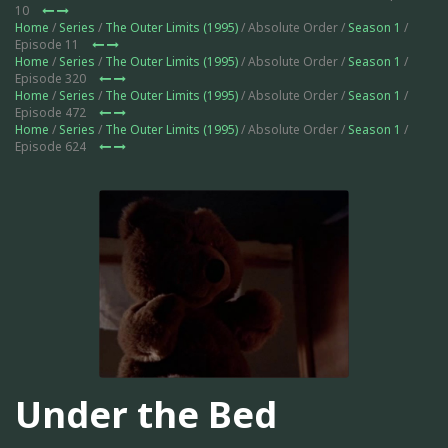
10
Home
/
Series
/
The Outer Limits (1995)
/ Absolute Order /
Season 1
/
Episode 11
Home
/
Series
/
The Outer Limits (1995)
/ Absolute Order /
Season 1
/
Episode 320
Home
/
Series
/
The Outer Limits (1995)
/ Absolute Order /
Season 1
/
Episode 472
Home
/
Series
/
The Outer Limits (1995)
/ Absolute Order /
Season 1
/
Episode 624
Under the Bed