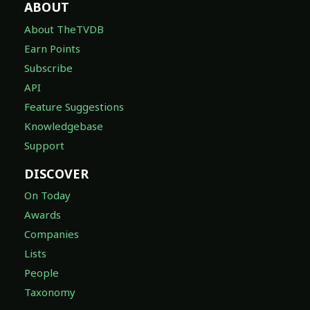
ABOUT
About TheTVDB
Earn Points
Subscribe
API
Feature Suggestions
Knowledgebase
Support
DISCOVER
On Today
Awards
Companies
Lists
People
Taxonomy