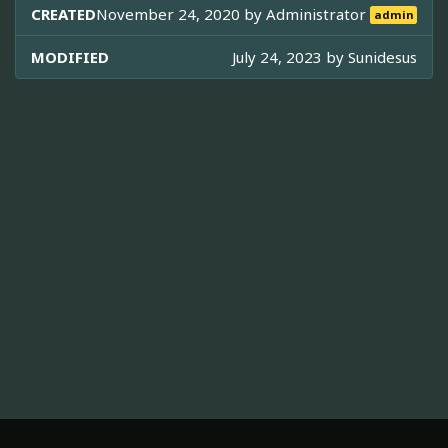
CREATED
November 24, 2020 by
Administrator
admin
MODIFIED
July 24, 2023 by
Sunidesus