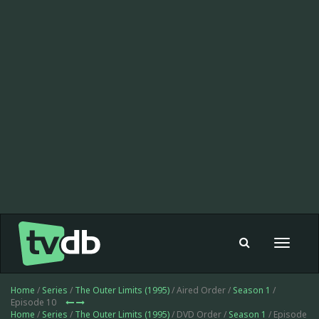
Toggle
navigat
Home
/
Series
/
The Outer Limits (1995)
/ Aired Order /
Season 1
/
Episode 10
Home
/
Series
/
The Outer Limits (1995)
/ DVD Order /
Season 1
/ Episode