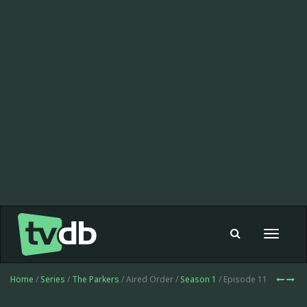
Toggle
navigat
Home
/
Series
/
The Parkers
/ Aired Order /
Season 1
/ Episode 11