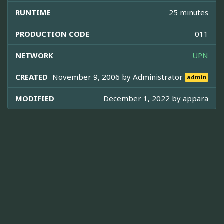
RUNTIME
25 minutes
PRODUCTION CODE
011
NETWORK
UPN
CREATED
November 9, 2006 by
Administrator
admin
MODIFIED
December 1, 2022 by
appara