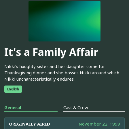
It's a Family Affair
Nikki's haughty sister and her daughter come for
Thanksgiving dinner and she bosses Nikki around which
Nikki uncharacteristically endures.
English
General
Cast & Crew
ORIGINALLY AIRED
November 22, 1999