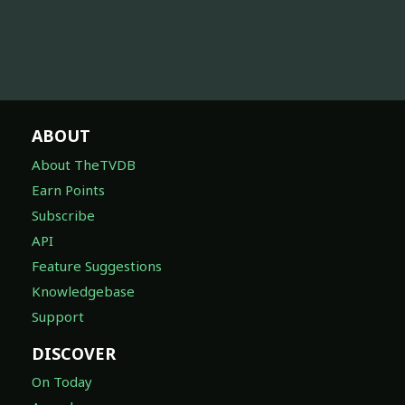
ABOUT
About TheTVDB
Earn Points
Subscribe
API
Feature Suggestions
Knowledgebase
Support
DISCOVER
On Today