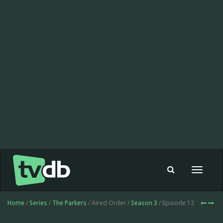
Toggle
navigat
Home
/
Series
/
The Parkers
/ Aired Order /
Season 3
/ Episode 12