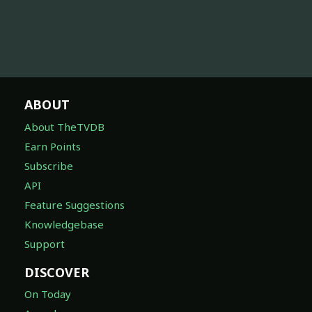
ABOUT
About TheTVDB
Earn Points
Subscribe
API
Feature Suggestions
Knowledgebase
Support
DISCOVER
On Today