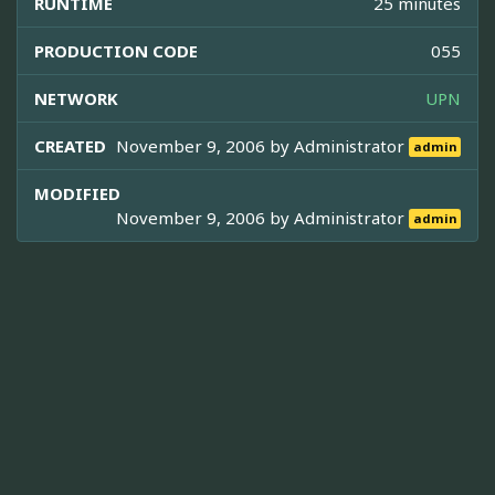
RUNTIME
25 minutes
PRODUCTION CODE
055
NETWORK
UPN
CREATED
November 9, 2006 by
Administrator
admin
MODIFIED
November 9, 2006 by
Administrator
admin