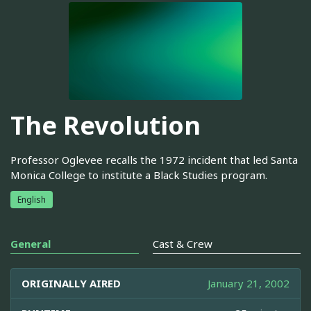
The Revolution
Professor Oglevee recalls the 1972 incident that led Santa
Monica College to institute a Black Studies program.
English
General
Cast & Crew
ORIGINALLY AIRED
January 21, 2002