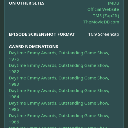
ON OTHER SITES
IMDB
Official Website
TMS (Zap2It)
TheMovieDB.com
EPISODE SCREENSHOT FORMAT
16:9 Screencap
AWARD NOMINATIONS
Daytime Emmy Awards, Outstanding Game Show,
1976
Daytime Emmy Awards, Outstanding Game Show,
1982
Daytime Emmy Awards, Outstanding Game Show,
1983
Daytime Emmy Awards, Outstanding Game Show,
1984
Daytime Emmy Awards, Outstanding Game Show,
1985
Daytime Emmy Awards, Outstanding Game Show,
1986