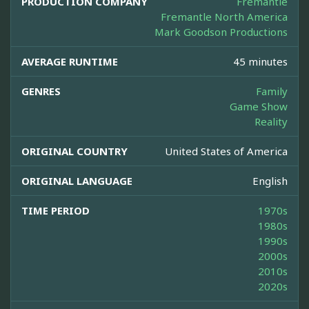
PRODUCTION COMPANY
Fremantle
Fremantle North America
Mark Goodson Productions
AVERAGE RUNTIME
45 minutes
GENRES
Family
Game Show
Reality
ORIGINAL COUNTRY
United States of America
ORIGINAL LANGUAGE
English
TIME PERIOD
1970s
1980s
1990s
2000s
2010s
2020s