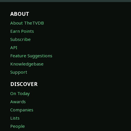
ABOUT
About TheTVDB
Earn Points
Subscribe
API
Feature Suggestions
Knowledgebase
Support
DISCOVER
On Today
Awards
Companies
Lists
People