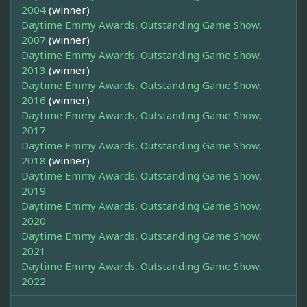
2004
(winner)
Daytime Emmy Awards, Outstanding Game Show,
2007
(winner)
Daytime Emmy Awards, Outstanding Game Show,
2013
(winner)
Daytime Emmy Awards, Outstanding Game Show,
2016
(winner)
Daytime Emmy Awards, Outstanding Game Show,
2017
Daytime Emmy Awards, Outstanding Game Show,
2018
(winner)
Daytime Emmy Awards, Outstanding Game Show,
2019
Daytime Emmy Awards, Outstanding Game Show,
2020
Daytime Emmy Awards, Outstanding Game Show,
2021
Daytime Emmy Awards, Outstanding Game Show,
2022