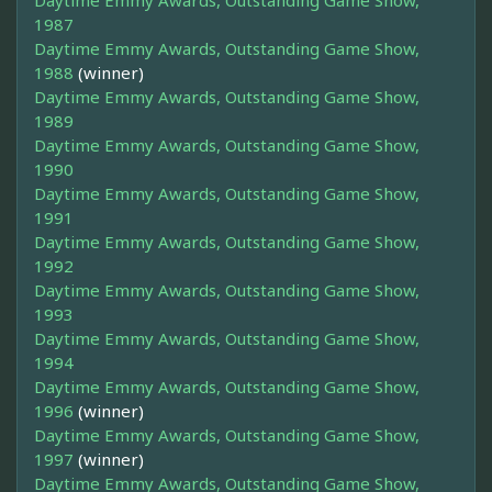
Daytime Emmy Awards, Outstanding Game Show,
1987
Daytime Emmy Awards, Outstanding Game Show,
1988
(winner)
Daytime Emmy Awards, Outstanding Game Show,
1989
Daytime Emmy Awards, Outstanding Game Show,
1990
Daytime Emmy Awards, Outstanding Game Show,
1991
Daytime Emmy Awards, Outstanding Game Show,
1992
Daytime Emmy Awards, Outstanding Game Show,
1993
Daytime Emmy Awards, Outstanding Game Show,
1994
Daytime Emmy Awards, Outstanding Game Show,
1996
(winner)
Daytime Emmy Awards, Outstanding Game Show,
1997
(winner)
Daytime Emmy Awards, Outstanding Game Show,