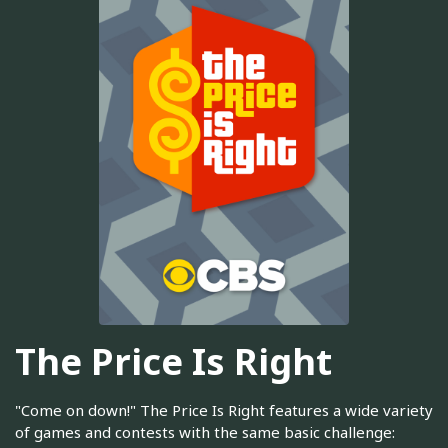
The Price Is Right
"Come on down!" The Price Is Right features a wide variety
of games and contests with the same basic challenge: