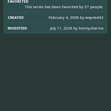
FAVORITED
This series has been favorited by 37 people.
CREATED
February 4, 2008 by
wayned42
MODIFIED
July 11, 2026 by
kenny.sharma