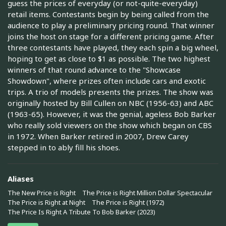
guess the prices of everyday (or not-quite-everyday)
retail items. Contestants begin by being called from the
audience to play a preliminary pricing round. That winner
joins the host on stage for a different pricing game. After
three contestants have played, they each spin a big wheel,
hoping to get as close to $1 as possible. The two highest
winners of that round advance to the "Showcase
Showdown", where prizes often include cars and exotic
trips. A trio of models presents the prizes. The show was
originally hosted by Bill Cullen on NBC (1956-63) and ABC
(1963-65). However, it was the genial, ageless Bob Barker
who really sold viewers on the show which began on CBS
in 1972. When Barker retired in 2007, Drew Carey
stepped in to ably fill his shoes.
Aliases
The New Price is Right
The Price is Right Million Dollar Spectacular
The Price is Right at Night
The Price is Right (1972)
The Price Is Right A Tribute To Bob Barker (2023)