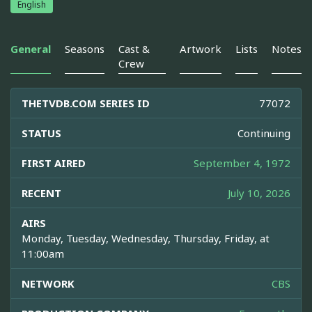
English
General
Seasons
Cast &
Artwork
Lists
Notes
Crew
THETVDB.COM SERIES ID
77072
STATUS
Continuing
FIRST AIRED
September 4, 1972
RECENT
July 10, 2026
AIRS
Monday, Tuesday, Wednesday, Thursday, Friday, at
11:00am
NETWORK
CBS