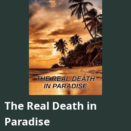
The Real Death in
Paradise