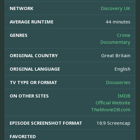
NETWORK
Discovery UK
AVERAGE RUNTIME
44 minutes
GENRES
Crime
Documentary
ORIGINAL COUNTRY
Great Britain
ORIGINAL LANGUAGE
English
TV TYPE OR FORMAT
Docuseries
ON OTHER SITES
IMDB
Official Website
TheMovieDB.com
EPISODE SCREENSHOT FORMAT
16:9 Screencap
FAVORITED