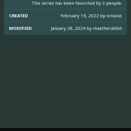
This series has been favorited by 3 people.
CREATED
February 19, 2022 by
octavus
MODIFIED
January 28, 2024 by
maxtherabbit