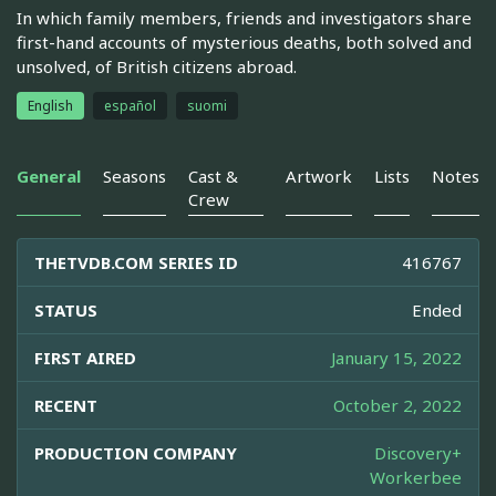
In which family members, friends and investigators share
first-hand accounts of mysterious deaths, both solved and
unsolved, of British citizens abroad.
English
español
suomi
General
Seasons
Cast &
Artwork
Lists
Notes
Crew
THETVDB.COM SERIES ID
416767
STATUS
Ended
FIRST AIRED
January 15, 2022
RECENT
October 2, 2022
PRODUCTION COMPANY
Discovery+
Workerbee