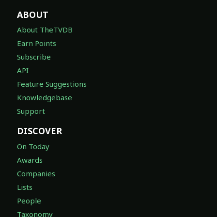
ABOUT
About TheTVDB
Earn Points
Subscribe
API
Feature Suggestions
Knowledgebase
Support
DISCOVER
On Today
Awards
Companies
Lists
People
Taxonomy