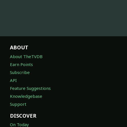
ABOUT
About TheTVDB
Earn Points
Subscribe
API
Feature Suggestions
Knowledgebase
Support
DISCOVER
On Today