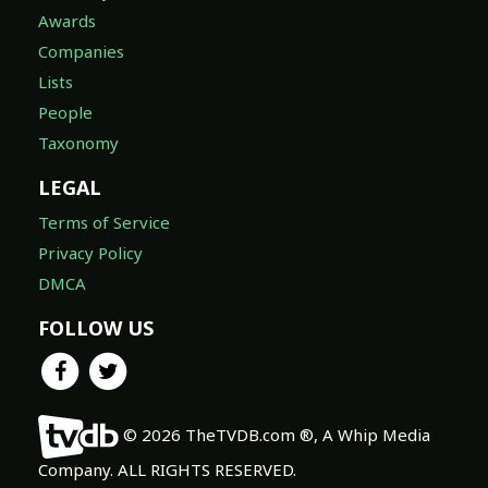
Awards
Companies
Lists
People
Taxonomy
LEGAL
Terms of Service
Privacy Policy
DMCA
FOLLOW US
© 2026 TheTVDB.com ®, A Whip Media
Company. ALL RIGHTS RESERVED.