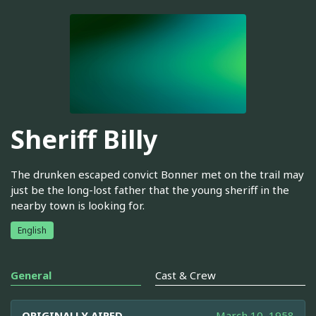
Sheriff Billy
The drunken escaped convict Bonner met on the trail may
just be the long-lost father that the young sheriff in the
nearby town is looking for.
English
General
Cast & Crew
ORIGINALLY AIRED
March 10, 1958