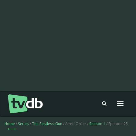
Toggle
navigat
Home
/
Series
/
The Restless Gun
/ Aired Order /
Season 1
/ Episode 25