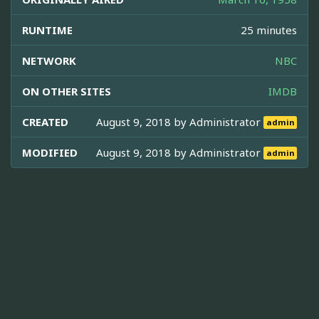
RUNTIME
25 minutes
NETWORK
NBC
ON OTHER SITES
IMDB
CREATED
August 9, 2018 by
Administrator
admin
MODIFIED
August 9, 2018 by
Administrator
admin