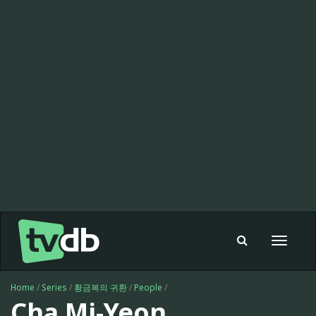
Toggle
navigat
Home
/
Series
/
황금복의 귀환
/
People
/
Cha Mi-Yeon