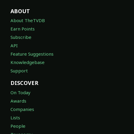
ABOUT
About TheTVDB
Earn Points
Subscribe
API
Feature Suggestions
Knowledgebase
Support
DISCOVER
On Today
Awards
Companies
Lists
People