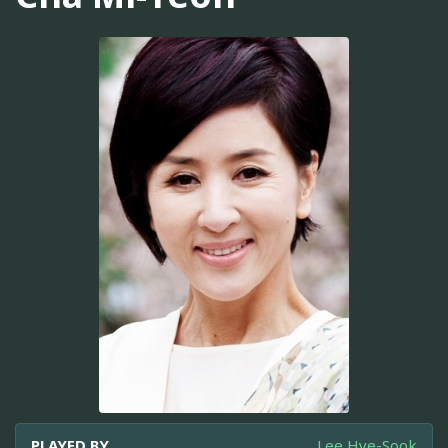
PLAYED BY
Lee Hye-Sook