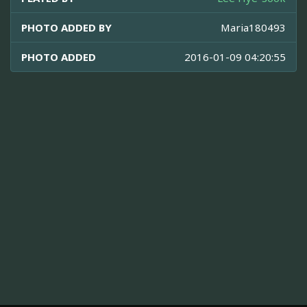
PHOTO ADDED BY
Maria180493
PHOTO ADDED
2016-01-09 04:20:55