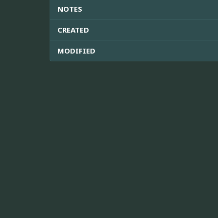
NOTES
CREATED
MODIFIED