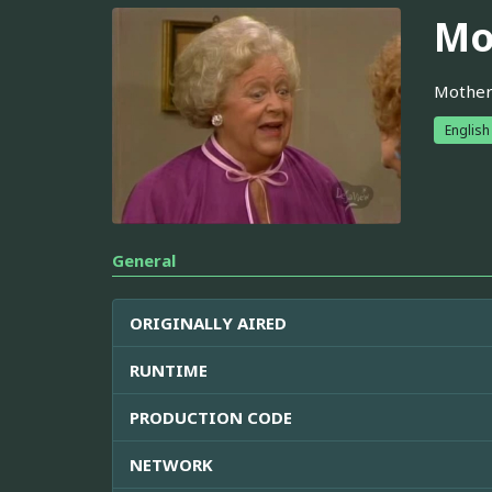
Mo
Mother 
English
General
ORIGINALLY AIRED
RUNTIME
PRODUCTION CODE
NETWORK