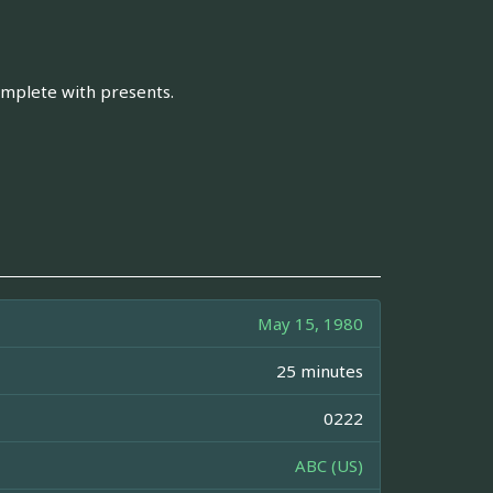
omplete with presents.
May 15, 1980
25 minutes
0222
ABC (US)