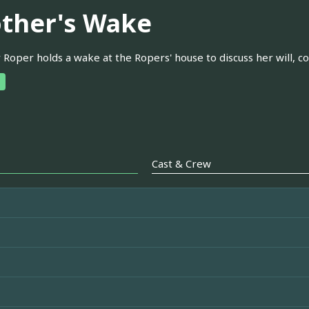
ther's Wake
Roper holds a wake at the Ropers' house to discuss her will, c
Cast & Crew