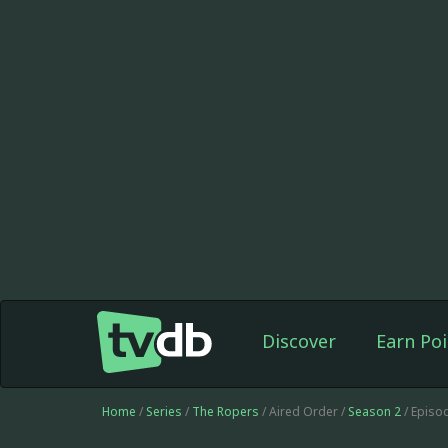
Discover
Earn Poi
Home
/
Series
/
The Ropers
/ Aired Order /
Season 2
/ Episo