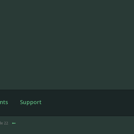
nts
Support
de 22