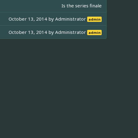
Is the series finale
October 13, 2014 by
Administrator
admin
October 13, 2014 by
Administrator
admin