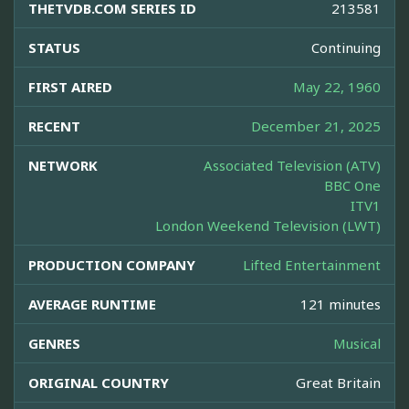
THETVDB.COM SERIES ID
213581
STATUS
Continuing
FIRST AIRED
May 22, 1960
RECENT
December 21, 2025
NETWORK
Associated Television (ATV)
BBC One
ITV1
London Weekend Television (LWT)
PRODUCTION COMPANY
Lifted Entertainment
AVERAGE RUNTIME
121 minutes
GENRES
Musical
ORIGINAL COUNTRY
Great Britain