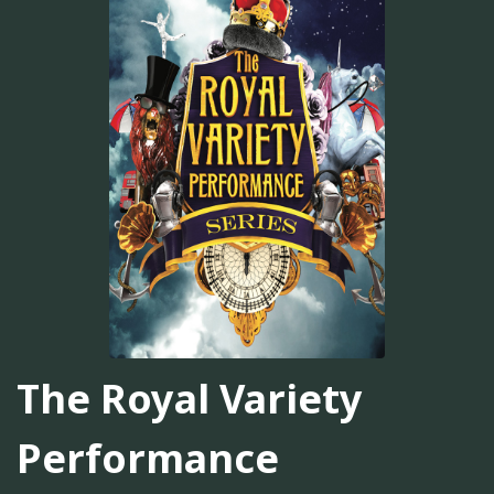
The Royal Variety
Performance