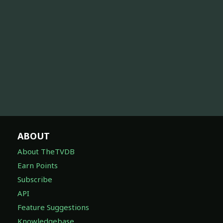
ABOUT
About TheTVDB
Earn Points
Subscribe
API
Feature Suggestions
Knowledgebase