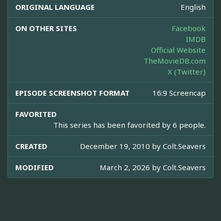
ORIGINAL LANGUAGE
English
ON OTHER SITES
Facebook
IMDB
Official Website
TheMovieDB.com
X (Twitter)
EPISODE SCREENSHOT FORMAT
16:9 Screencap
FAVORITED
This series has been favorited by 6 people.
CREATED
December 19, 2010 by
Colt.Seavers
MODIFIED
March 2, 2026 by
Colt.Seavers