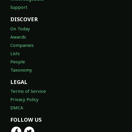
Support
DISCOVER
On Today
Awards
Companies
Lists
People
Taxonomy
LEGAL
Terms of Service
Privacy Policy
DMCA
FOLLOW US