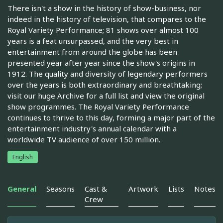
There isn't a show in the history of show-business, nor
indeed in the history of television, that compares to the
Royal Variety Performance; 81 shows over almost 100
years is a feat unsurpassed, and the very best in
entertainment from around the globe has been
presented year after year since the show's origins in
1912. The quality and diversity of legendary performers
over the years is both extraordinary and breathtaking;
visit our huge Archive for a full list and view the original
show programmes. The Royal Variety Performance
continues to thrive to this day, forming a major part of the
entertainment industry's annual calendar with a
worldwide TV audience of over 150 million.
English
General
Seasons
Cast &
Artwork
Lists
Notes
Crew