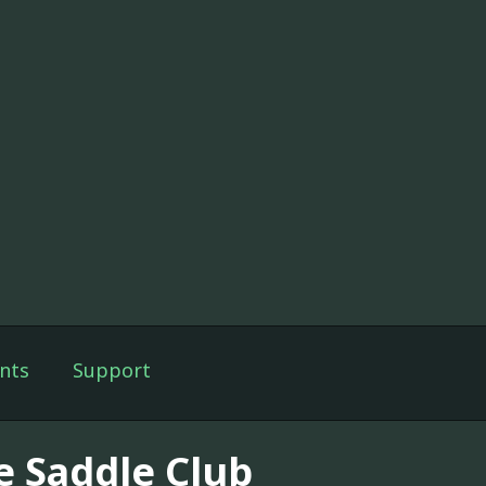
nts
Support
e Saddle Club