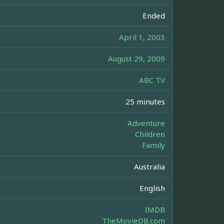
Ended
April 1, 2003
August 29, 2009
ABC TV
25 minutes
Adventure
Children
Family
Australia
English
IMDB
TheMovieDB.com