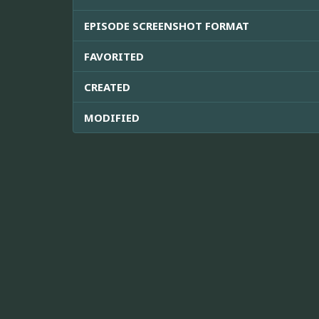
EPISODE SCREENSHOT FORMAT
FAVORITED
CREATED
MODIFIED