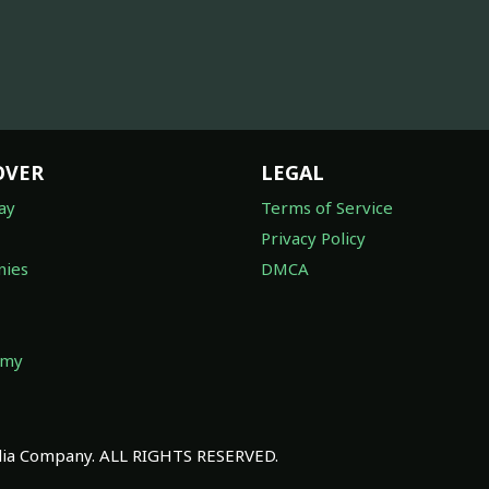
OVER
LEGAL
ay
Terms of Service
Privacy Policy
ies
DMCA
omy
a Company. ALL RIGHTS RESERVED.