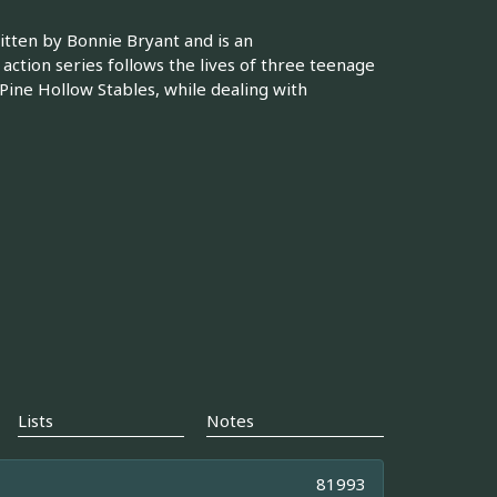
ritten by Bonnie Bryant and is an
 action series follows the lives of three teenage
 Pine Hollow Stables, while dealing with
Lists
Notes
81993