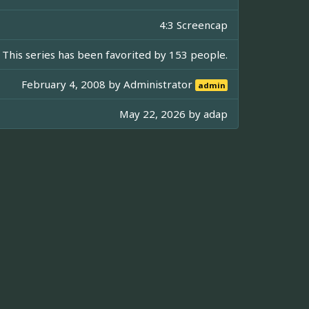
4:3 Screencap
This series has been favorited by 153 people.
February 4, 2008 by
Administrator
admin
May 22, 2026 by
adap