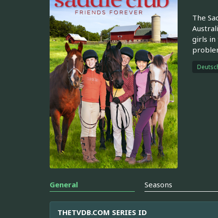
The Sad
Austral
girls i
problem
Deutsc
General
Seasons
THETVDB.COM SERIES ID