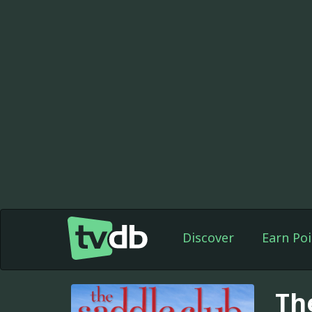
Discover
Earn Poi
Th