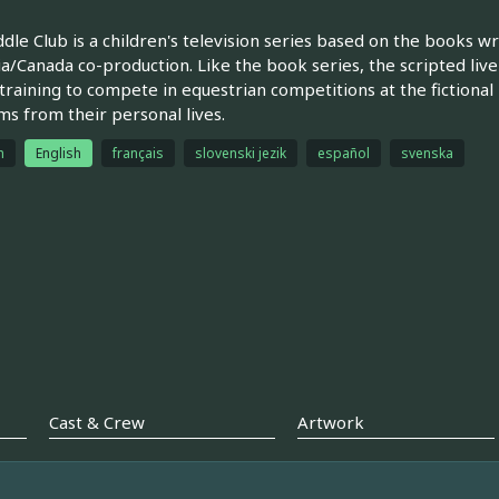
dle Club is a children's television series based on the books w
ia/Canada co-production. Like the book series, the scripted live
n training to compete in equestrian competitions at the fictional
s from their personal lives.
h
English
français
slovenski jezik
español
svenska
Cast & Crew
Artwork