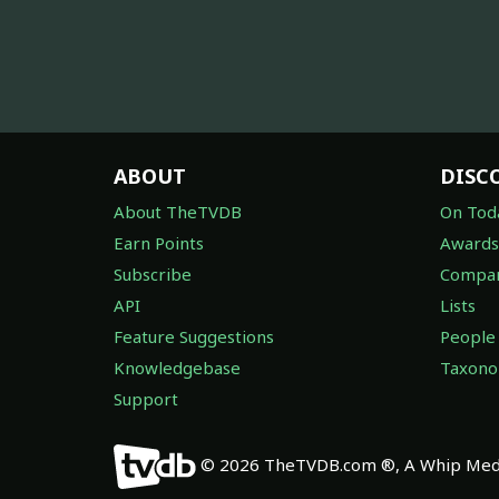
ABOUT
DISC
About TheTVDB
On Tod
Earn Points
Awards
Subscribe
Compan
API
Lists
Feature Suggestions
People
Knowledgebase
Taxon
Support
© 2026 TheTVDB.com ®, A Whip Medi