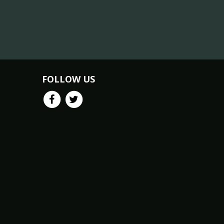
FOLLOW US