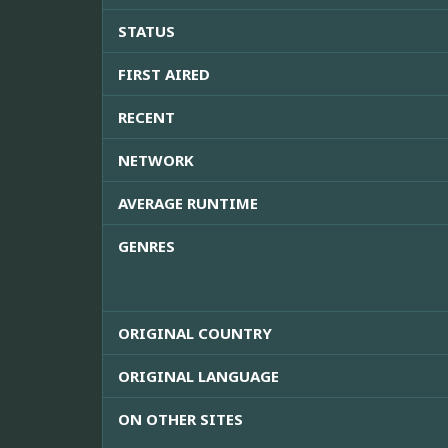
STATUS
FIRST AIRED
RECENT
NETWORK
AVERAGE RUNTIME
GENRES
ORIGINAL COUNTRY
ORIGINAL LANGUAGE
ON OTHER SITES