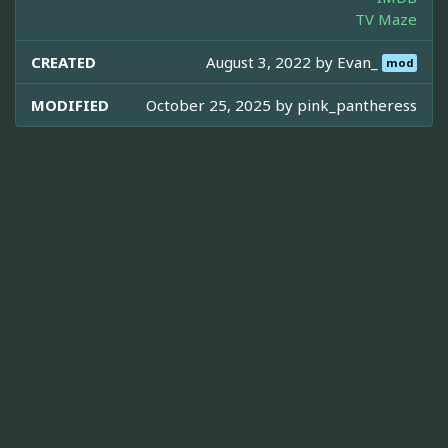
TV Maze
CREATED
August 3, 2022 by
Evan_
mod
MODIFIED
October 25, 2025 by
pink_pantheress