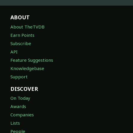
ABOUT
About TheTVDB
Earn Points
Subscribe
API
Feature Suggestions
Knowledgebase
Support
DISCOVER
On Today
Awards
Companies
Lists
People