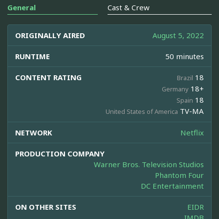
General
Cast & Crew
ORIGINALLY AIRED
August 5, 2022
RUNTIME
50 minutes
CONTENT RATING
18
Brazil
18+
Germany
18
Spain
TV-MA
United States of America
NETWORK
Netflix
PRODUCTION COMPANY
Warner Bros. Television Studios
Phantom Four
DC Entertainment
ON OTHER SITES
EIDR
IMDB