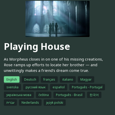
Playing House
As Morpheus closes in on one of his missing creations,
Rose ramps up efforts to locate her brother — and
unwittingly makes a friend's dream come true.
English
Deutsch
français
italiano
Magyar
svenska
русский язык
español
Português - Portugal
українська мова
čeština
Português - Brasil
한국어
עברית
Nederlands
język polski