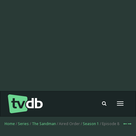
Toggle
navigat
Home
/
Series
/
The Sandman
/ Aired Order /
Season 1
/ Episode 8