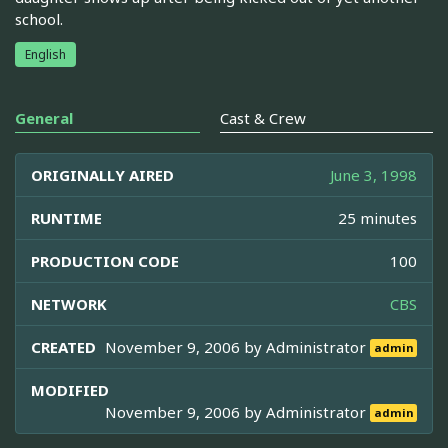
school.
English
General
Cast & Crew
ORIGINALLY AIRED
June 3, 1998
RUNTIME
25 minutes
PRODUCTION CODE
100
NETWORK
CBS
CREATED
November 9, 2006 by
Administrator
admin
MODIFIED
November 9, 2006 by
Administrator
admin