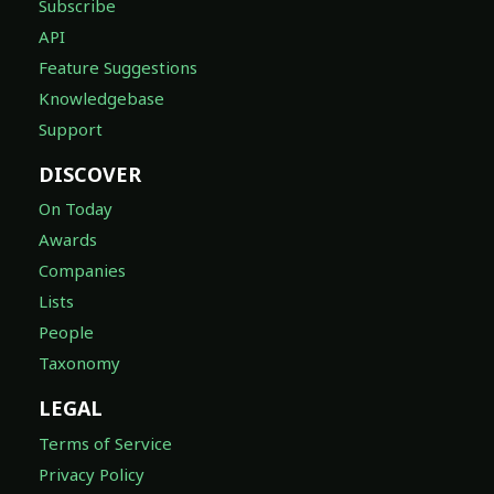
Subscribe
API
Feature Suggestions
Knowledgebase
Support
DISCOVER
On Today
Awards
Companies
Lists
People
Taxonomy
LEGAL
Terms of Service
Privacy Policy