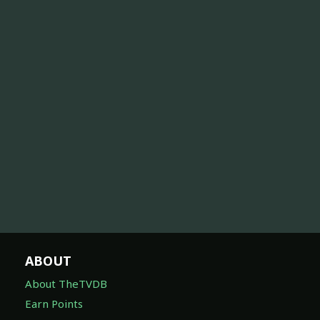
ABOUT
About TheTVDB
Earn Points