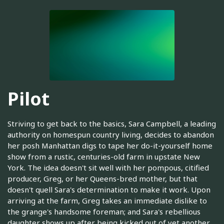
Pilot
Striving to get back to the basics, Sara Campbell, a leading
authority on homespun country living, decides to abandon
her posh Manhattan digs to tape her do-it-yourself home
show from a rustic, centuries-old farm in upstate New
York. The idea doesn't sit well with her pompous, citified
producer, Greg, or her Queens-bred mother, but that
doesn't quell Sara's determination to make it work. Upon
arriving at the farm, Greg takes an immediate dislike to
the grange's handsome foreman; and Sara's rebellious
daughter shows up after being kicked out of yet another