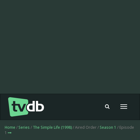
Toggle
navigat
Home
/
Series
/
The Simple Life (1998)
/ Aired Order /
Season 1
/ Episode
1