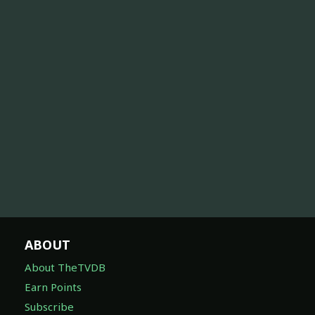
ABOUT
About TheTVDB
Earn Points
Subscribe