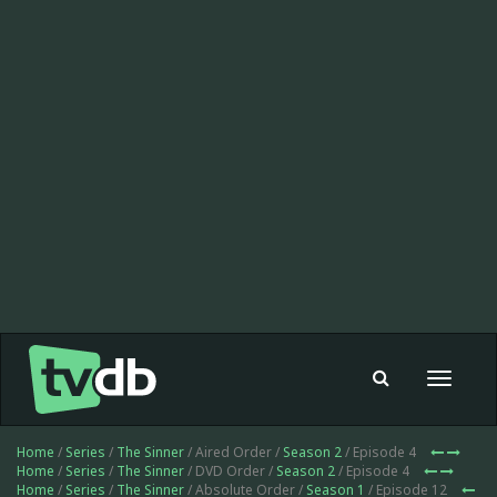
Toggle
navigat
Home
/
Series
/
The Sinner
/ Aired Order /
Season 2
/ Episode 4
Home
/
Series
/
The Sinner
/ DVD Order /
Season 2
/ Episode 4
Home
/
Series
/
The Sinner
/ Absolute Order /
Season 1
/ Episode 12