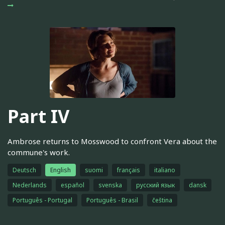
Part IV
Ambrose returns to Mosswood to confront Vera about the
commune's work.
Deutsch
English
suomi
français
italiano
Nederlands
español
svenska
русский язык
dansk
Português - Portugal
Português - Brasil
čeština