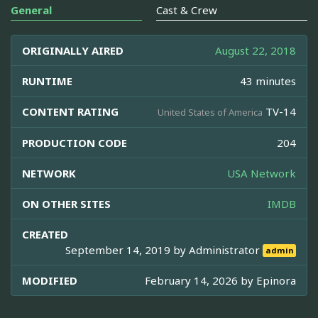
General
Cast & Crew
ORIGINALLY AIRED
August 22, 2018
RUNTIME
43 minutes
CONTENT RATING
TV-14
United States of America
PRODUCTION CODE
204
NETWORK
USA Network
ON OTHER SITES
IMDB
CREATED
September 14, 2019 by
Administrator
admin
MODIFIED
February 14, 2026 by
Epinora