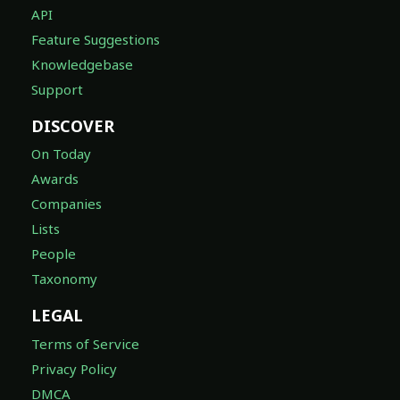
API
Feature Suggestions
Knowledgebase
Support
DISCOVER
On Today
Awards
Companies
Lists
People
Taxonomy
LEGAL
Terms of Service
Privacy Policy
DMCA