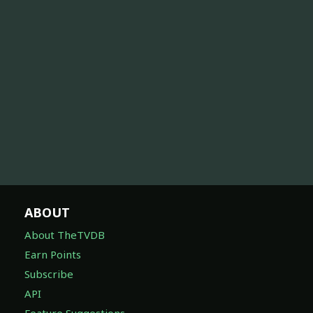
ABOUT
About TheTVDB
Earn Points
Subscribe
API
Feature Suggestions