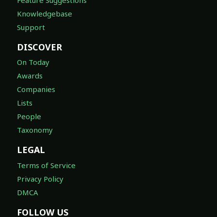
Knowledgebase
Support
DISCOVER
On Today
Awards
Companies
Lists
People
Taxonomy
LEGAL
Terms of Service
Privacy Policy
DMCA
FOLLOW US