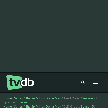
Toggle
navigat
Home
/
Series
/
The Six Million Dollar Man
/ Aired Order /
Season 5
/
Episode 4
Home
/
Series
/
The Six Million Dollar Man
/ DVD Order /
Season 5
/