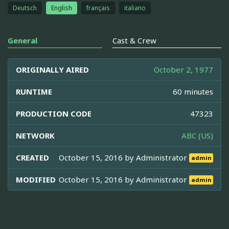
Deutsch
English
français
italiano
General
Cast & Crew
ORIGINALLY AIRED
October 2, 1977
RUNTIME
60 minutes
PRODUCTION CODE
47323
NETWORK
ABC (US)
CREATED
October 15, 2016 by
Administrator
admin
MODIFIED
October 15, 2016 by
Administrator
admin