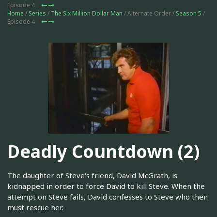
Episode 4
Home
/
Series
/
The Six Million Dollar Man
/ Alternate Order /
Season 5
/
Episode 4
Deadly Countdown (2)
The daughter of Steve's friend, David McGrath, is
kidnapped in order to force David to kill Steve. When the
attempt on Steve fails, David confesses to Steve who then
must rescue her.