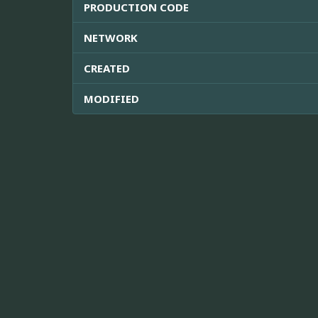
PRODUCTION CODE
NETWORK
CREATED
MODIFIED