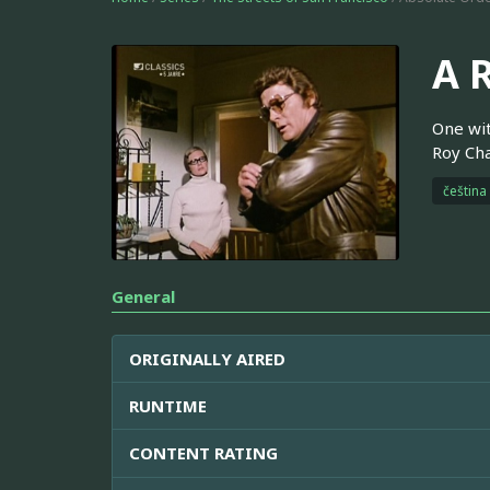
A 
One wit
Roy Cha
čeština
General
ORIGINALLY AIRED
RUNTIME
CONTENT RATING