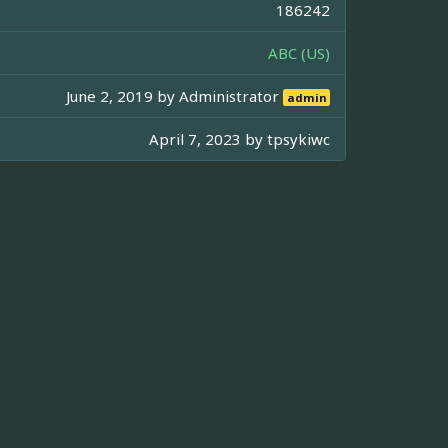
186242
ABC (US)
June 2, 2019 by
Administrator
admin
April 7, 2023 by
tpsykiwc