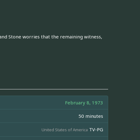
, and Stone worries that the remaining witness,
February 8, 1973
50 minutes
TV-PG
United States of America