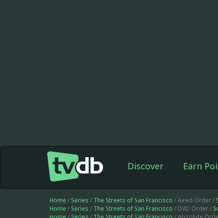
Discover
Earn Poi
Home
/
Series
/
The Streets of San Francisco
/ Aired Order /
Home
/
Series
/
The Streets of San Francisco
/ DVD Order /
S
Home
/
Series
/
The Streets of San Francisco
/ Absolute Orde