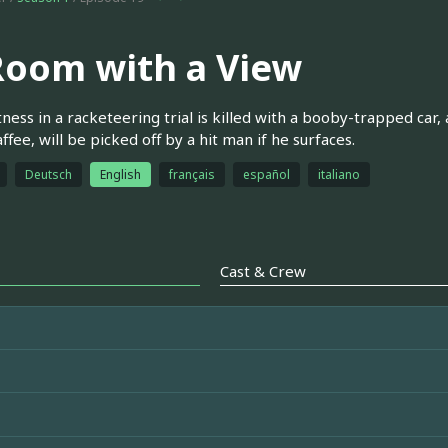
Room with a View
ness in a racketeering trial is killed with a booby-trapped car
ffee, will be picked off by a hit man if he surfaces.
Deutsch
English
français
español
italiano
Cast & Crew