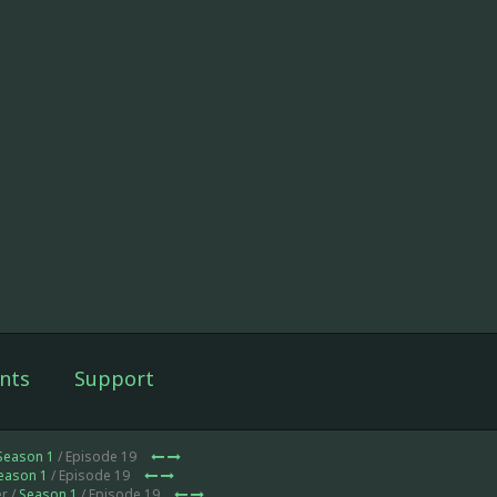
nts
Support
Season 1
/ Episode 19
eason 1
/ Episode 19
r /
Season 1
/ Episode 19