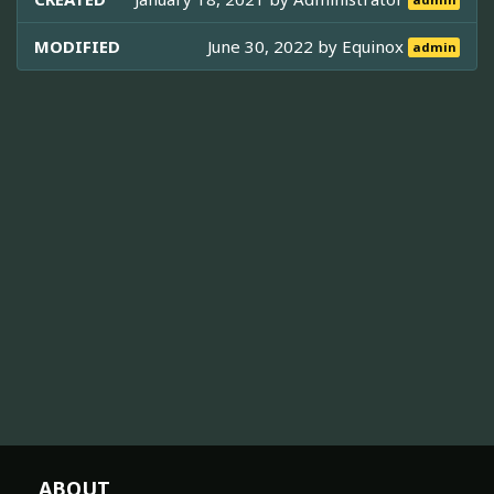
admin
MODIFIED
June 30, 2022 by
Equinox
admin
ABOUT