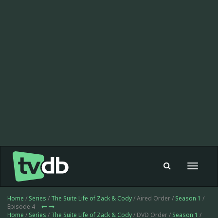
Toggle
navigat
Home
/
Series
/
The Suite Life of Zack & Cody
/ Aired Order /
Season 1
/
Episode 4
Home
/
Series
/
The Suite Life of Zack & Cody
/ DVD Order /
Season 1
/