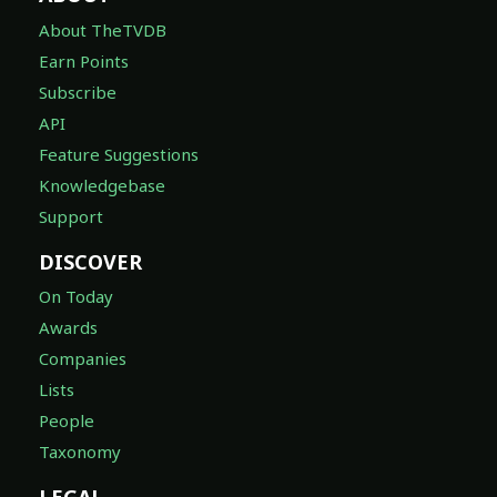
About TheTVDB
Earn Points
Subscribe
API
Feature Suggestions
Knowledgebase
Support
DISCOVER
On Today
Awards
Companies
Lists
People
Taxonomy