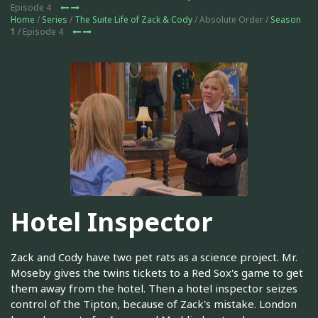
Episode 4
Home
/
Series
/
The Suite Life of Zack & Cody
/ Absolute Order /
Season
1
/ Episode 4
Hotel Inspector
Zack and Cody have two pet rats as a science project. Mr.
Moseby gives the twins tickets to a Red Sox's game to get
them away from the hotel. Then a hotel inspector seizes
control of the Tipton, because of Zack's mistake. London