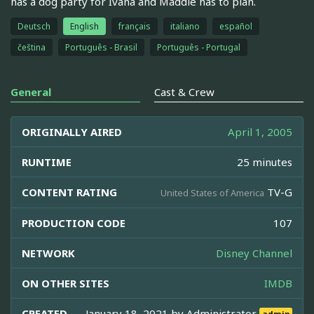
has a dog party for Ivana and Maddie has to plan.
Deutsch
English
français
italiano
español
čeština
Português - Brasil
Português - Portugal
General
Cast & Crew
ORIGINALLY AIRED
April 1, 2005
RUNTIME
25 minutes
CONTENT RATING
TV-G
United States of America
PRODUCTION CODE
107
NETWORK
Disney Channel
ON OTHER SITES
IMDB
CREATED
January 18, 2021 by
Administrator