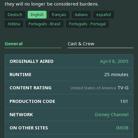
they will no longer be considered burdens.
Deutsch
English
français
italiano
español
čeština
Português - Brasil
Português - Portugal
General
Cast & Crew
ORIGINALLY AIRED
April 8, 2005
RUNTIME
25 minutes
CONTENT RATING
TV-G
United States of America
PRODUCTION CODE
101
NETWORK
Disney Channel
ON OTHER SITES
IMDB