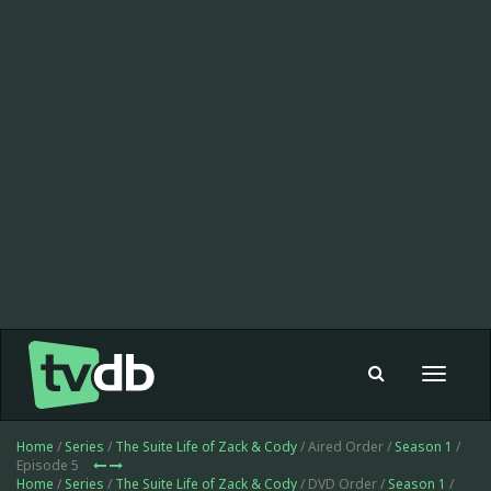
Toggle
navigat
Home
/
Series
/
The Suite Life of Zack & Cody
/ Aired Order /
Season 1
/
Episode 5
Home
/
Series
/
The Suite Life of Zack & Cody
/ DVD Order /
Season 1
/