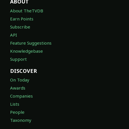
ABOUT
About TheTVDB
Earn Points
Subscribe
API
Feature Suggestions
Knowledgebase
Support
DISCOVER
On Today
Awards
Companies
Lists
People
Taxonomy