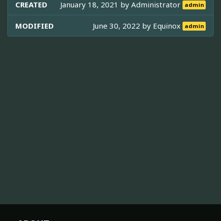
CREATED
January 18, 2021 by
Administrator
admin
MODIFIED
June 30, 2022 by
Equinox
admin