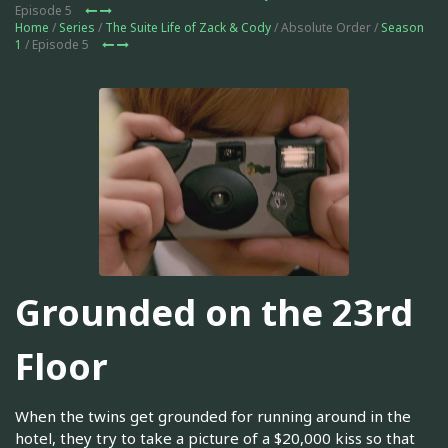
Episode 5
Home
/
Series
/
The Suite Life of Zack & Cody
/ Absolute Order /
Season
1
/ Episode 5
Grounded on the 23rd
Floor
When the twins get grounded for running around in the
hotel, they try to take a picture of a $20,000 kiss so that