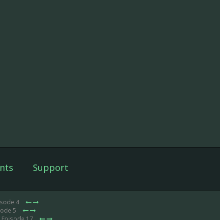
nts
Support
isode 4
sode 5
 Episode 17