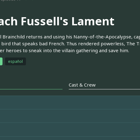
ach Fussell's Lament
l Brainchild returns and using his Nanny-of-the-Apocalypse, ca
bird that speaks bad French. Thus rendered powerless, The Tick 
er heroes to sneak into the villain gathering and save him.
español
Cast & Crew