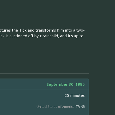
ptures the Tick and transforms him into a two-
is auctioned off by Brainchild, and it's up to
September 30, 1995
25 minutes
TV-G
United States of America