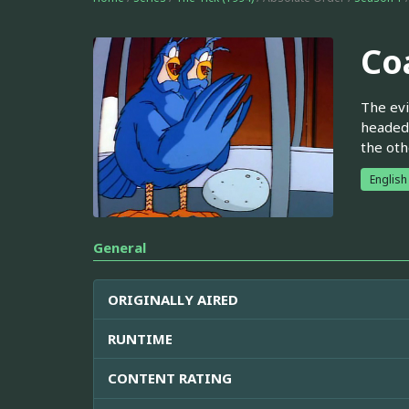
Co
The evi
headed 
the oth
English
General
ORIGINALLY AIRED
RUNTIME
CONTENT RATING