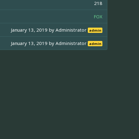
218
FOX
January 13, 2019 by
Administrator
admin
January 13, 2019 by
Administrator
admin