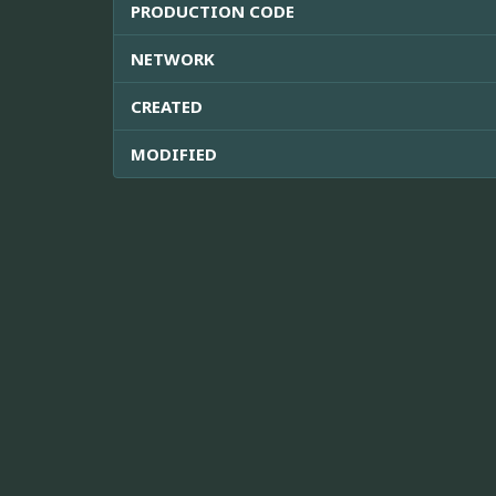
PRODUCTION CODE
NETWORK
CREATED
MODIFIED