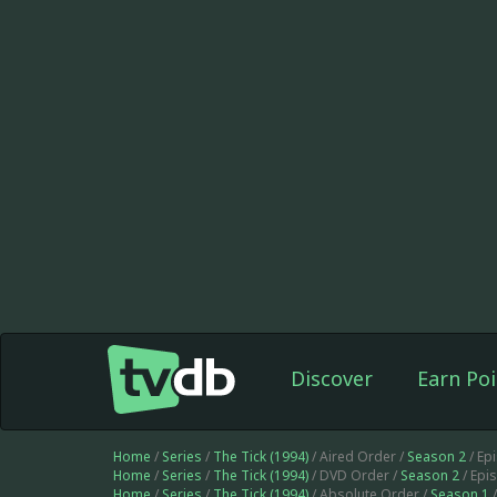
Discover
Earn Poi
Home
/
Series
/
The Tick (1994)
/ Aired Order /
Season 2
/ Ep
Home
/
Series
/
The Tick (1994)
/ DVD Order /
Season 2
/ Epi
Home
/
Series
/
The Tick (1994)
/ Absolute Order /
Season 1
/