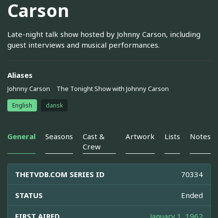
Carson
Late-night talk show hosted by Johnny Carson, including
guest interviews and musical performances.
Aliases
Johnny Carson
The Tonight Show with Johnny Carson
English
dansk
General
Seasons
Cast &
Artwork
Lists
Notes
Crew
THETVDB.COM SERIES ID
70334
STATUS
Ended
FIRST AIRED
January 1, 1962