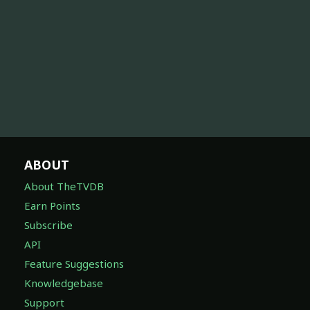
ABOUT
About TheTVDB
Earn Points
Subscribe
API
Feature Suggestions
Knowledgebase
Support