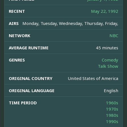
RECENT
May 22, 1992
AIRS
Monday, Tuesday, Wednesday, Thursday, Friday,
NETWORK
NBC
AVERAGE RUNTIME
45 minutes
GENRES
Comedy
Talk Show
ORIGINAL COUNTRY
United States of America
ORIGINAL LANGUAGE
English
TIME PERIOD
1960s
1970s
1980s
1990s