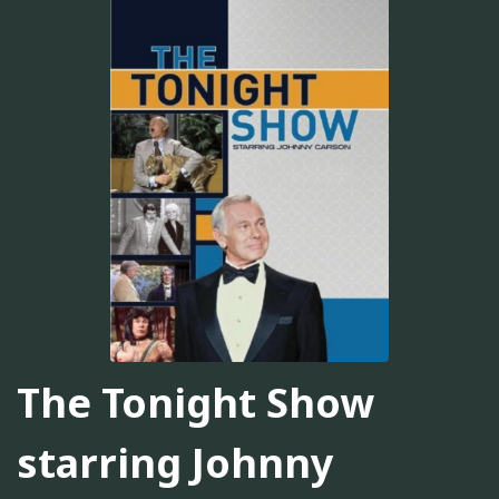
The Tonight Show
starring Johnny