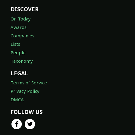
DISCOVER
On Today
Awards
Companies
Lists
People
Taxonomy
LEGAL
Terms of Service
Privacy Policy
DMCA
FOLLOW US