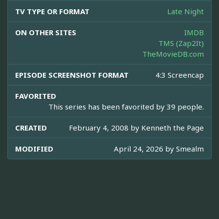
TV TYPE OR FORMAT
Late Night
ON OTHER SITES
IMDB
TMS (Zap2It)
TheMovieDB.com
EPISODE SCREENSHOT FORMAT
4:3 Screencap
FAVORITED
This series has been favorited by 39 people.
CREATED
February 4, 2008 by
Kenneth the Page
MODIFIED
April 24, 2026 by
Smealm