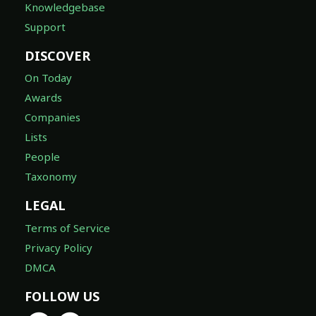
Knowledgebase
Support
DISCOVER
On Today
Awards
Companies
Lists
People
Taxonomy
LEGAL
Terms of Service
Privacy Policy
DMCA
FOLLOW US