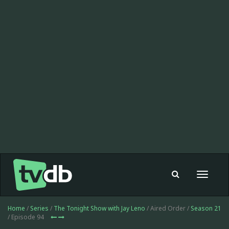
Toggle
navigat
Home
/
Series
/
The Tonight Show with Jay Leno
/ Aired Order /
Season 21
/ Episode 94