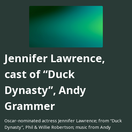
Jennifer Lawrence,
cast of “Duck
Dynasty”, Andy
Grammer
Oscar-nominated actress Jennifer Lawrence; from “Duck
Dynasty”, Phil & Willie Robertson; music from Andy