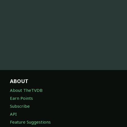
ABOUT
About TheTVDB
Earn Points
Subscribe
API
Feature Suggestions