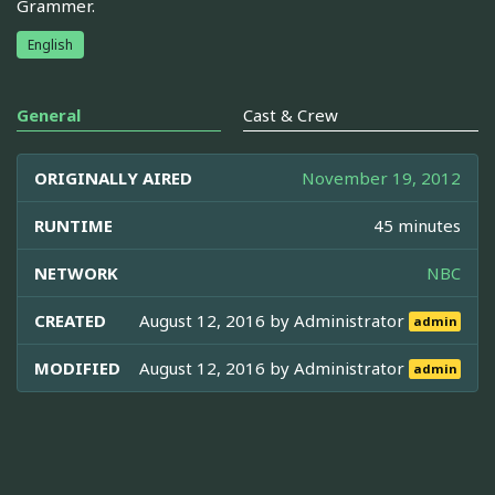
Grammer.
English
General
Cast & Crew
ORIGINALLY AIRED
November 19, 2012
RUNTIME
45 minutes
NETWORK
NBC
CREATED
August 12, 2016 by
Administrator
admin
MODIFIED
August 12, 2016 by
Administrator
admin