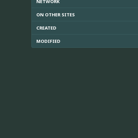
NETWORK
ON OTHER SITES
CREATED
MODIFIED