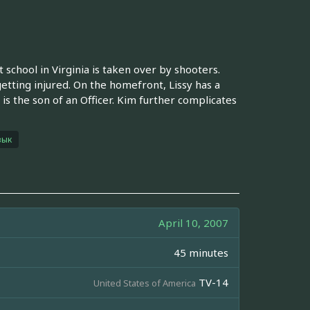
school in Virginia is taken over by shooters.
tting injured. On the homefront, Lissy has a
 is the son of an Officer. Kim further complicates
зык
April 10, 2007
45 minutes
TV-14
United States of America