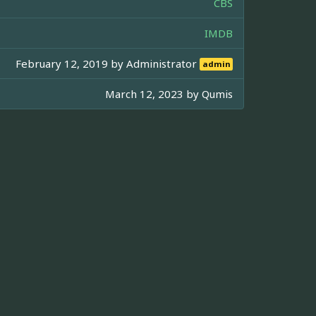
CBS
IMDB
February 12, 2019 by
Administrator
admin
March 12, 2023 by
Qumis