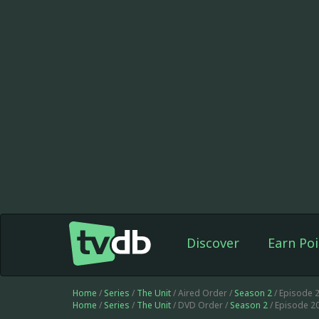
Discover
Earn Poi
Home
/
Series
/
The Unit
/ Aired Order /
Season 2
/ Episode 
Home
/
Series
/
The Unit
/ DVD Order /
Season 2
/ Episode 2