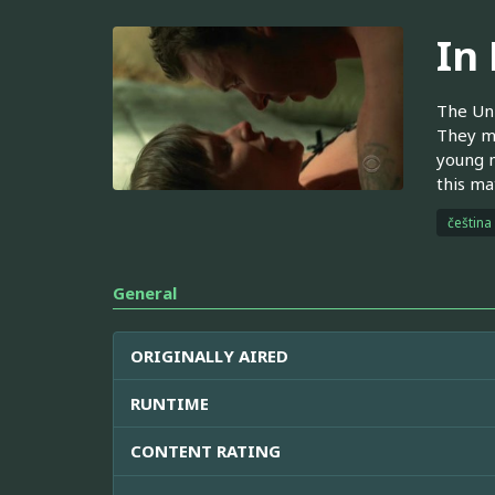
In
The Uni
They mu
young m
this ma
čeština
General
ORIGINALLY AIRED
RUNTIME
CONTENT RATING