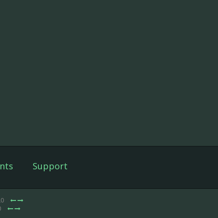
nts
Support
20
0