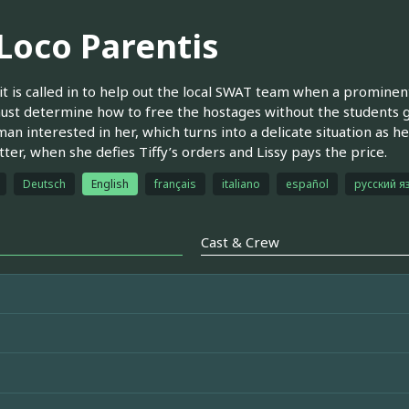
 Loco Parentis
t is called in to help out the local SWAT team when a prominent 
st determine how to free the hostages without the students ge
an interested in her, which turns into a delicate situation as he
tter, when she defies Tiffy’s orders and Lissy pays the price.
Deutsch
English
français
italiano
español
русский я
Cast & Crew