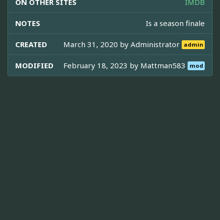
ON OTHER SITES
IMDB
NOTES
Is a season finale
CREATED
March 31, 2020 by
Administrator
admin
MODIFIED
February 18, 2023 by
Mattman583
mod