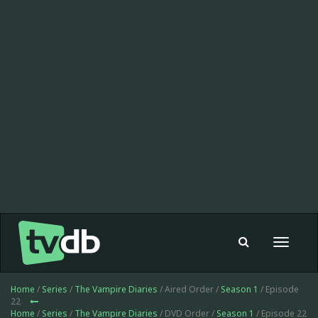
Toggle
navigat
Home
/
Series
/
The Vampire Diaries
/ Aired Order /
Season 1
/ Episode
22
Home
/
Series
/
The Vampire Diaries
/ DVD Order /
Season 1
/ Episode 22