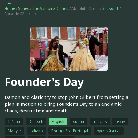
Home
/
Series
/
The Vampire Diaries
/ Absolute Order /
Season 1
/
Episode 22
Founder's Day
Damon and Alaric try to stop John Gilbert from setting a
plan in motion to bring Founder's Day to an end amid
chaos, destruction and death.
čeština
Deutsch
English
suomi
français
עברית
Magyar
italiano
Português - Portugal
русский язык