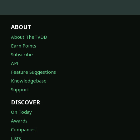
ABOUT
About TheTVDB
Earn Points
Subscribe
API
Feature Suggestions
Knowledgebase
Support
DISCOVER
On Today
Awards
Companies
Lists