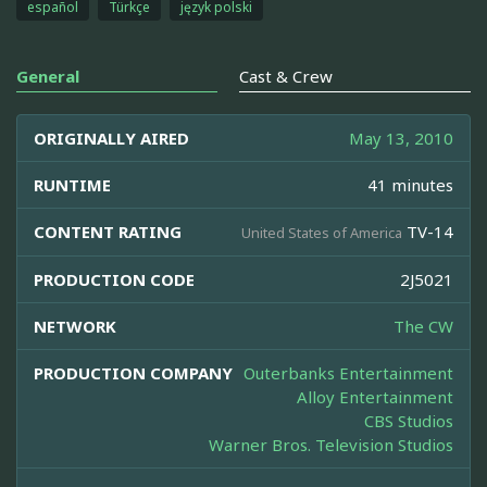
español
Türkçe
język polski
General
Cast & Crew
ORIGINALLY AIRED
May 13, 2010
RUNTIME
41 minutes
CONTENT RATING
TV-14
United States of America
PRODUCTION CODE
2J5021
NETWORK
The CW
PRODUCTION COMPANY
Outerbanks Entertainment
Alloy Entertainment
CBS Studios
Warner Bros. Television Studios