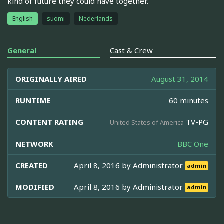
kind of future they could have together.
English
suomi
Nederlands
General
Cast & Crew
ORIGINALLY AIRED
August 31, 2014
RUNTIME
60 minutes
CONTENT RATING
TV-PG
United States of America
NETWORK
BBC One
CREATED
April 8, 2016 by
Administrator
admin
MODIFIED
April 8, 2016 by
Administrator
admin