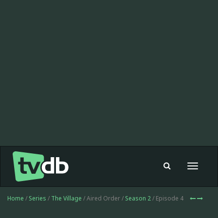
Toggle
navigat
Home
/
Series
/
The Village
/ Aired Order /
Season 2
/ Episode 4