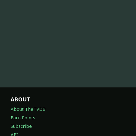
ABOUT
About TheTVDB
Earn Points
Subscribe
API