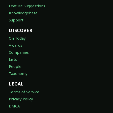
Feature Suggestions
Knowledgebase
Support
DISCOVER
On Today
Awards
Companies
Lists
People
Taxonomy
LEGAL
Terms of Service
Privacy Policy
DMCA