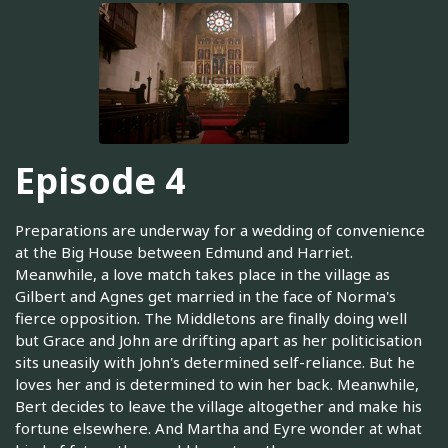
Episode 4
Preparations are underway for a wedding of convenience
at the Big House between Edmund and Harriet.
Meanwhile, a love match takes place in the village as
Gilbert and Agnes get married in the face of Norma's
fierce opposition. The Middletons are finally doing well
but Grace and John are drifting apart as her politicisation
sits uneasily with John's determined self-reliance. But he
loves her and is determined to win her back. Meanwhile,
Bert decides to leave the village altogether and make his
fortune elsewhere. And Martha and Eyre wonder at what