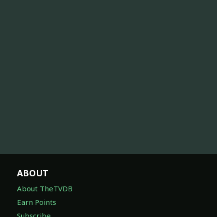
ABOUT
About TheTVDB
Earn Points
Subscribe