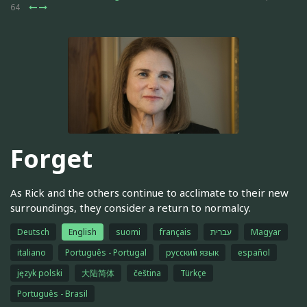
64
Forget
As Rick and the others continue to acclimate to their new
surroundings, they consider a return to normalcy.
Deutsch
English
suomi
français
עברית
Magyar
italiano
Português - Portugal
русский язык
español
język polski
大陆简体
čeština
Türkçe
Português - Brasil