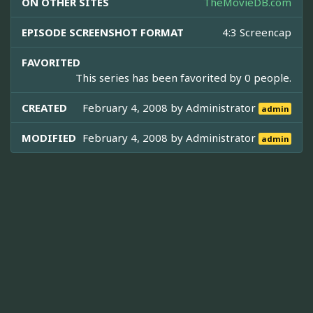
ON OTHER SITES
TheMovieDB.com
EPISODE SCREENSHOT FORMAT
4:3 Screencap
FAVORITED
This series has been favorited by 0 people.
CREATED
February 4, 2008 by
Administrator
admin
MODIFIED
February 4, 2008 by
Administrator
admin