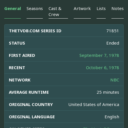
General
Seasons
Cast &
Artwork
Lists
Notes
Crew
THETVDB.COM SERIES ID
71851
STATUS
Ended
FIRST AIRED
September 7, 1978
RECENT
October 6, 1978
NETWORK
NBC
AVERAGE RUNTIME
25 minutes
ORIGINAL COUNTRY
United States of America
ORIGINAL LANGUAGE
English