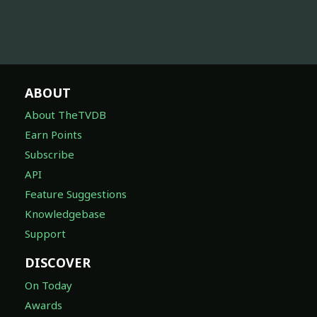
ABOUT
About TheTVDB
Earn Points
Subscribe
API
Feature Suggestions
Knowledgebase
Support
DISCOVER
On Today
Awards