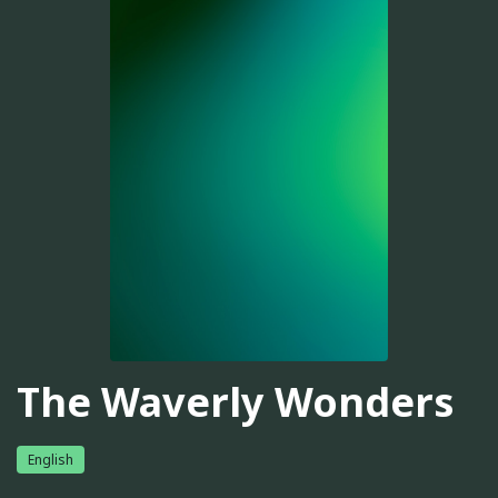
The Waverly Wonders
English