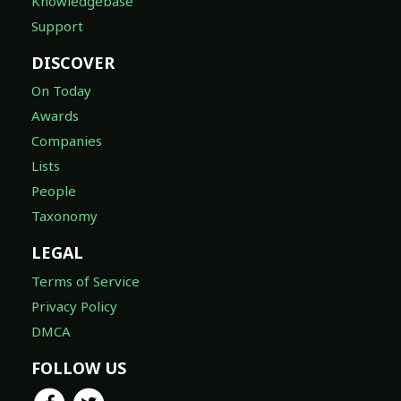
Knowledgebase
Support
DISCOVER
On Today
Awards
Companies
Lists
People
Taxonomy
LEGAL
Terms of Service
Privacy Policy
DMCA
FOLLOW US