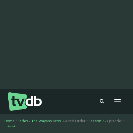
Toggle
navigat
Home
/
Series
/
The Wayans Bros.
/ Aired Order /
Season 2
/ Episode 11