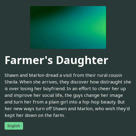
Farmer's Daughter
Shawn and Marlon dread a visit from their rural cousin
Sheila. When she arrives, they discover how distraught she
is over losing her boyfriend. In an effort to cheer her up
and improve her social life, the guys change her image
and turn her from a plain girl into a hip-hop beauty. But
her new ways turn off Shawn and Marlon, who wish they'd
kept her down on the farm.
English