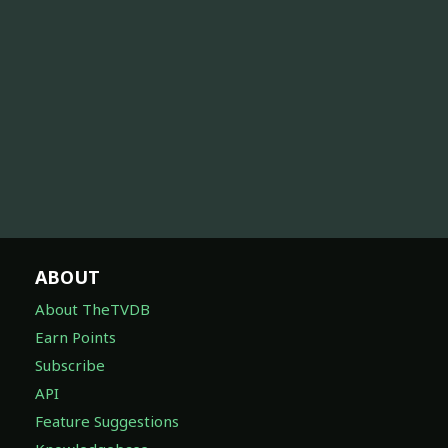
ABOUT
About TheTVDB
Earn Points
Subscribe
API
Feature Suggestions