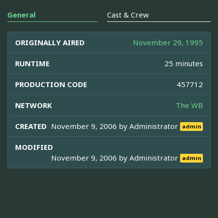
General
Cast & Crew
ORIGINALLY AIRED
November 29, 1995
RUNTIME
25 minutes
PRODUCTION CODE
457712
NETWORK
The WB
CREATED
November 9, 2006 by
Administrator
admin
MODIFIED
November 9, 2006 by
Administrator
admin