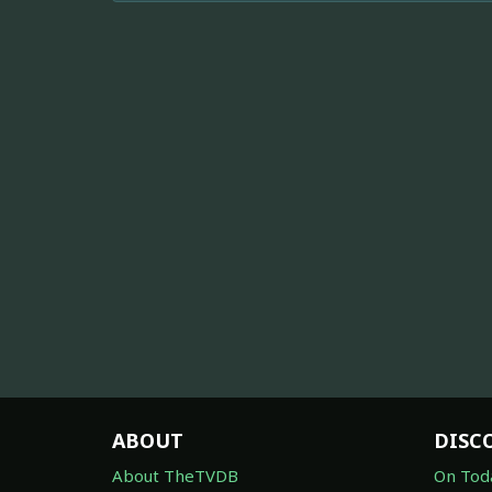
ABOUT
DISC
About TheTVDB
On Tod