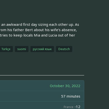
 an awkward first day sizing each other up. As
rom his father Bert about his wife’s absence,
ries to keep locals Mia and Lucia out of her
Türkçe
suomi
русский язык
Deutsch
October 30, 2022
57 minutes
-12
France