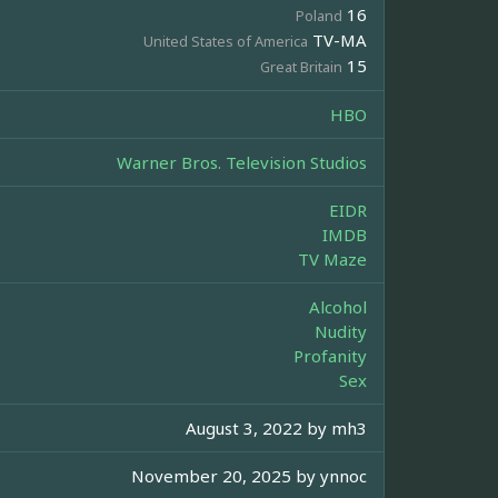
16
Poland
TV-MA
United States of America
15
Great Britain
HBO
Warner Bros. Television Studios
EIDR
IMDB
TV Maze
Alcohol
Nudity
Profanity
Sex
August 3, 2022 by
mh3
November 20, 2025 by
ynnoc