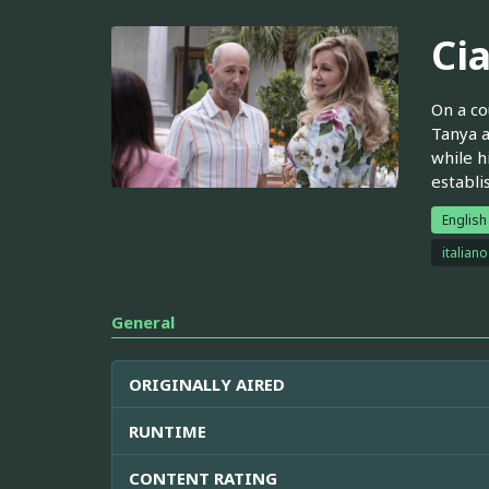
Ci
On a co
Tanya a
while h
establi
English
italiano
General
ORIGINALLY AIRED
RUNTIME
CONTENT RATING