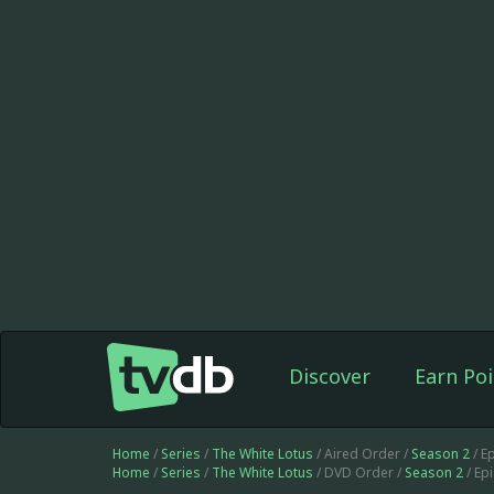
Discover
Earn Poi
Home
/
Series
/
The White Lotus
/ Aired Order /
Season 2
/ E
Home
/
Series
/
The White Lotus
/ DVD Order /
Season 2
/ Ep