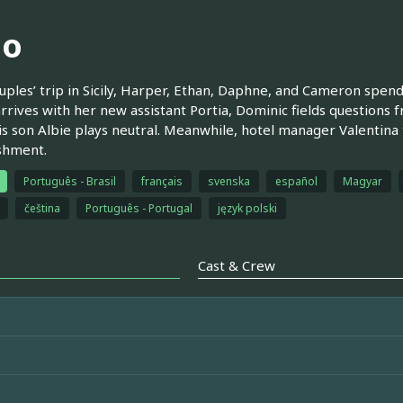
ao
uples’ trip in Sicily, Harper, Ethan, Daphne, and Cameron spend
rrives with her new assistant Portia, Dominic fields questions f
is son Albie plays neutral. Meanwhile, hotel manager Valentina t
shment.
Português - Brasil
français
svenska
español
Magyar
čeština
Português - Portugal
język polski
Cast & Crew