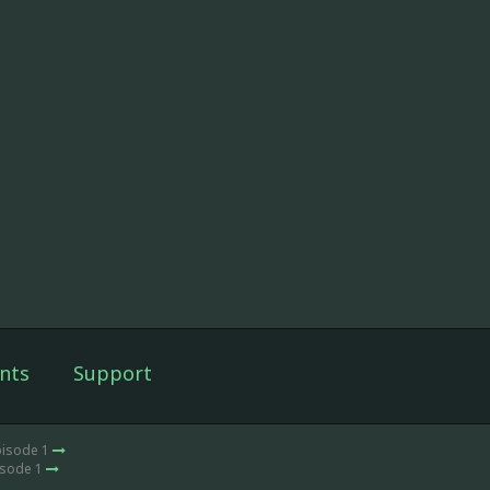
nts
Support
pisode 1
isode 1