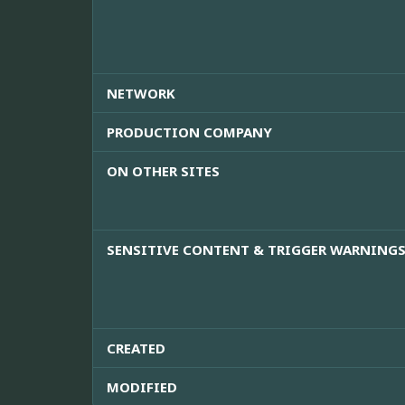
NETWORK
PRODUCTION COMPANY
ON OTHER SITES
SENSITIVE CONTENT & TRIGGER WARNING
CREATED
MODIFIED