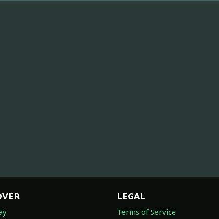
OVER
LEGAL
ay
Terms of Service