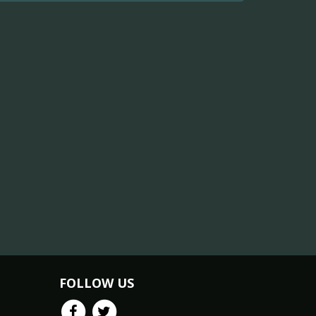
FOLLOW US