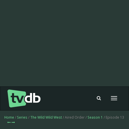
Toggle
navigat
Home
/
Series
/
The Wild Wild West
/ Aired Order /
Season 1
/ Episode 13