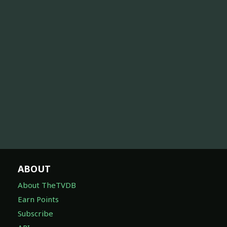
ABOUT
About TheTVDB
Earn Points
Subscribe