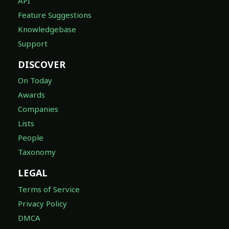
API
Feature Suggestions
Knowledgebase
Support
DISCOVER
On Today
Awards
Companies
Lists
People
Taxonomy
LEGAL
Terms of Service
Privacy Policy
DMCA