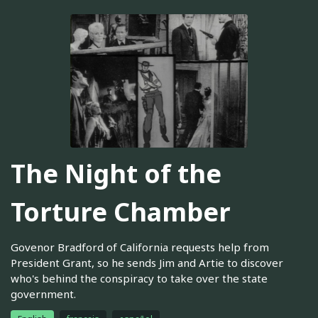
The Night of the
Torture Chamber
Govenor Bradford of California requests help from
President Grant, so he sends Jim and Artie to discover
who's behind the conspiracy to take over the state
government.