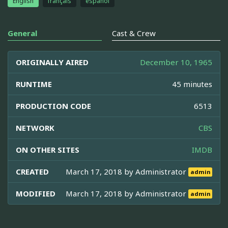
English
français
español
General
Cast & Crew
ORIGINALLY AIRED
December 10, 1965
RUNTIME
45 minutes
PRODUCTION CODE
6513
NETWORK
CBS
ON OTHER SITES
IMDB
CREATED
March 17, 2018 by
Administrator
admin
MODIFIED
March 17, 2018 by
Administrator
admin