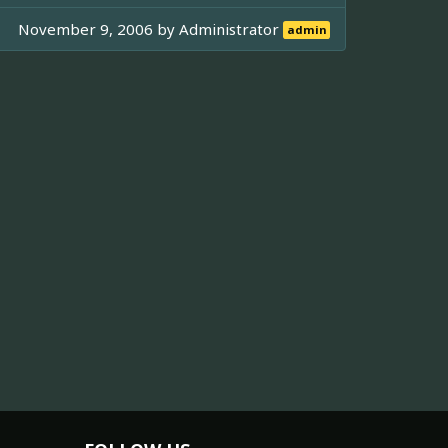
November 9, 2006 by
Administrator
admin