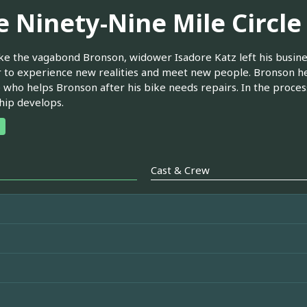
e Ninety-Nine Mile Circle
ke the vagabond Bronson, widower Isadore Katz left his busines
to experience new realities and meet new people. Bronson help
 who helps Bronson after his bike needs repairs. In the proces
hip develops.
Cast & Crew