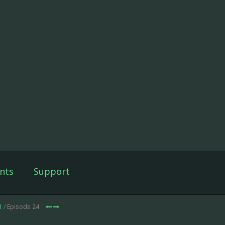
nts
Support
1
/ Episode 24