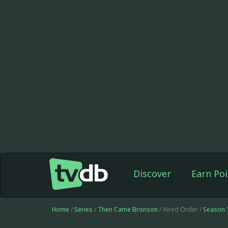
Discover
Earn Poi
Home
/
Series
/
Then Came Bronson
/ Aired Order /
Season 