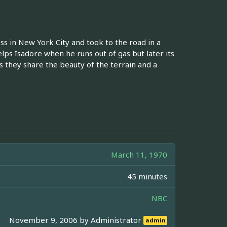
s in New York City and took to the road in a
s Isadore when he runs out of gas but later its
s they share the beauty of the terrain and a
March 11, 1970
45 minutes
NBC
November 9, 2006 by
Administrator
admin