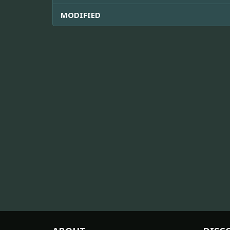
MODIFIED