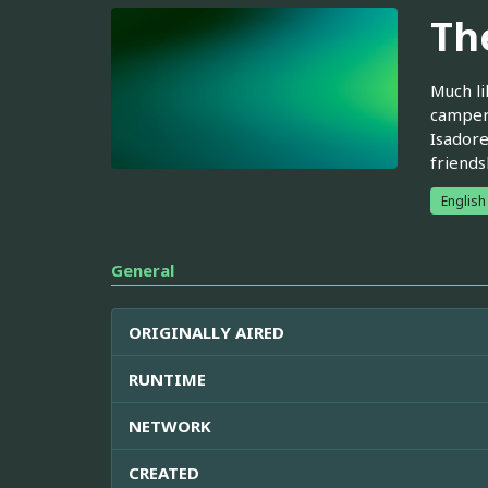
Th
Much li
camper 
Isadore
friends
English
General
ORIGINALLY AIRED
RUNTIME
NETWORK
CREATED