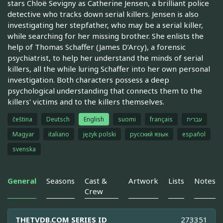
stars Chloë Sevigny as Catherine Jensen, a brilliant police
detective who tracks down serial killers. Jensen is also
investigating her stepfather, who may be a serial killer,
while searching for her missing brother. She enlists the
help of Thomas Schaffer (James D’Arcy), a forensic
psychiatrist, to help her understand the minds of serial
killers, all the while luring Schaffer into her own personal
investigation. Both characters possess a deep
psychological understanding that connects them to the
killers' victims and to the killers themselves.
čeština
Deutsch
English
suomi
français
עברית
Magyar
italiano
język polski
русский язык
español
svenska
General
Seasons
Cast &
Artwork
Lists
Notes
Crew
THETVDB.COM SERIES ID
273351