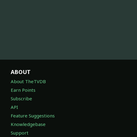
ABOUT
About TheTVDB
Earn Points
Subscribe
API
Feature Suggestions
Knowledgebase
Support