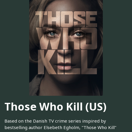
Those Who Kill (US)
Based on the Danish TV crime series inspired by
bestselling author Elsebeth Egholm, "Those Who Kill"