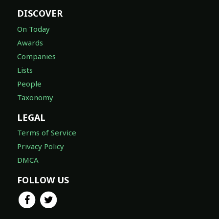
DISCOVER
On Today
Awards
Companies
Lists
People
Taxonomy
LEGAL
Terms of Service
Privacy Policy
DMCA
FOLLOW US