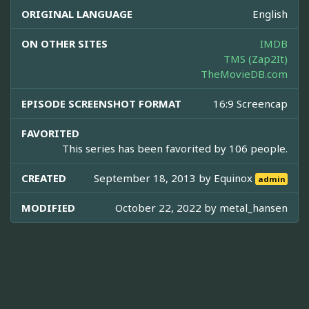
ORIGINAL LANGUAGE
English
ON OTHER SITES
IMDB
TMS (Zap2It)
TheMovieDB.com
EPISODE SCREENSHOT FORMAT
16:9 Screencap
FAVORITED
This series has been favorited by 106 people.
CREATED
September 18, 2013 by
Equinox
admin
MODIFIED
October 22, 2022 by
metal_hansen