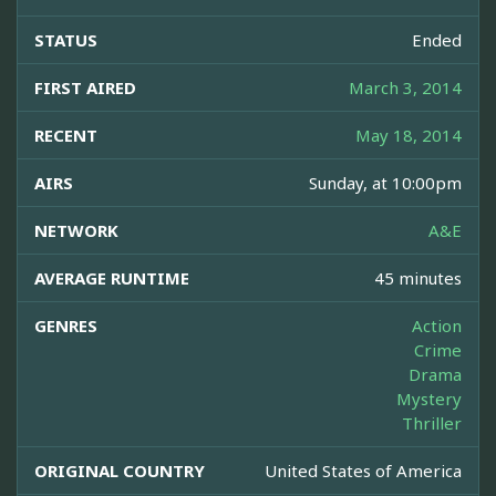
STATUS
Ended
FIRST AIRED
March 3, 2014
RECENT
May 18, 2014
AIRS
Sunday, at 10:00pm
NETWORK
A&E
AVERAGE RUNTIME
45 minutes
GENRES
Action
Crime
Drama
Mystery
Thriller
ORIGINAL COUNTRY
United States of America