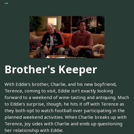
Brother's Keeper
With Eddie's brother, Charlie, and his new boyfriend,
Terence, coming to visit, Eddie isn't exactly looking
forward to a weekend of wine-tasting and antiquing. Much
to Eddie's surprise, though, he hits it off with Terence as
they both opt to watch football over participating in the
planned weekend activities. When Charlie breaks up with
Terence, Joy sides with Charlie and ends up questioning
her relationship with Eddie.