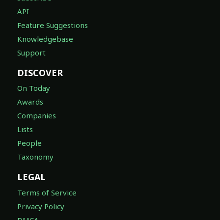
API
Feature Suggestions
Knowledgebase
Support
DISCOVER
On Today
Awards
Companies
Lists
People
Taxonomy
LEGAL
Terms of Service
Privacy Policy
DMCA