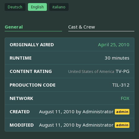
Deutsch
English
italiano
General
Cast & Crew
ORIGINALLY AIRED
April 25, 2010
RUNTIME
30 minutes
CONTENT RATING
TV-PG
United States of America
PRODUCTION CODE
TIL-312
NETWORK
FOX
CREATED
August 11, 2010 by
Administrator
admin
MODIFIED
August 11, 2010 by
Administrator
admin