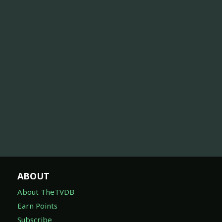
ABOUT
About TheTVDB
Earn Points
Subscribe