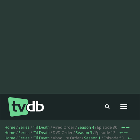
Toggle
navigat
Home
/
Series
/
'Til Death
/ Aired Order /
Season 4
/ Episode 30
Home
/
Series
/
'Til Death
/ DVD Order /
Season 3
/ Episode 12
Home
/
Series
/
'Til Death
/ Absolute Order /
Season 1
/ Episode 53