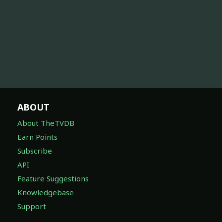
ABOUT
About TheTVDB
Earn Points
Subscribe
API
Feature Suggestions
Knowledgebase
Support