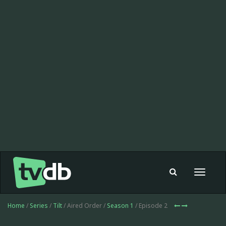
Toggle
navigat
Home
/
Series
/
Tilt
/ Aired Order /
Season 1
/ Episode 2