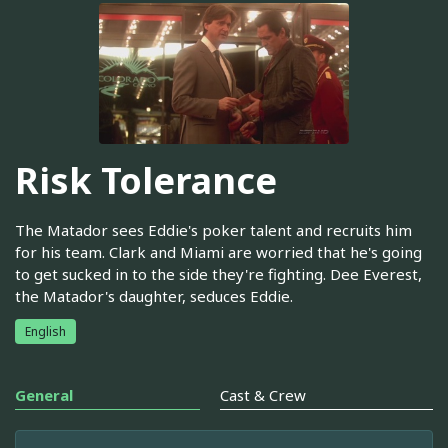
Risk Tolerance
The Matador sees Eddie's poker talent and recruits him
for his team. Clark and Miami are worried that he's going
to get sucked in to the side they're fighting. Dee Everest,
the Matador's daughter, seduces Eddie.
English
General
Cast & Crew