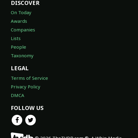
DISCOVER
On Today
Awards
Companies
Lists
People
Taxonomy
LEGAL
Terms of Service
Privacy Policy
DMCA
FOLLOW US