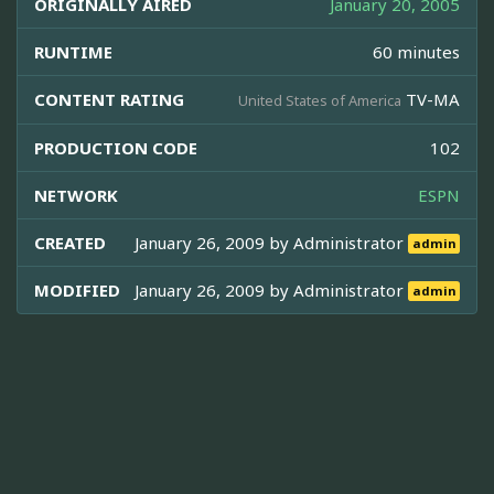
ORIGINALLY AIRED
January 20, 2005
RUNTIME
60 minutes
CONTENT RATING
TV-MA
United States of America
PRODUCTION CODE
102
NETWORK
ESPN
CREATED
January 26, 2009 by
Administrator
admin
MODIFIED
January 26, 2009 by
Administrator
admin