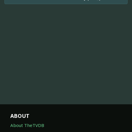
ABOUT
About TheTVDB