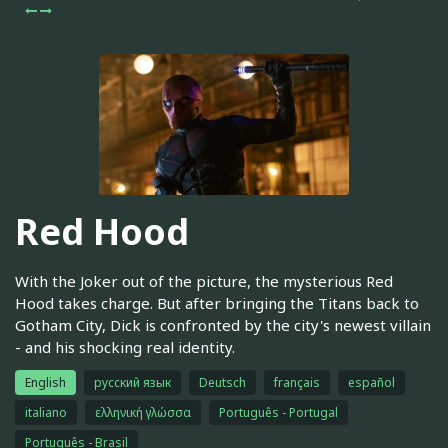
Red Hood
With the Joker out of the picture, the mysterious Red
Hood takes charge. But after bringing the Titans back to
Gotham City, Dick is confronted by the city's newest villain
- and his shocking real identity.
English
русский язык
Deutsch
français
español
italiano
ελληνική γλώσσα
Português - Portugal
Português - Brasil