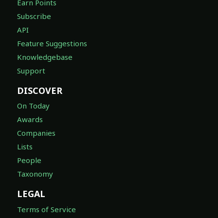
Earn Points
Subscribe
API
Feature Suggestions
Knowledgebase
Support
DISCOVER
On Today
Awards
Companies
Lists
People
Taxonomy
LEGAL
Terms of Service