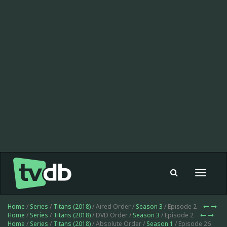
Toggle
navigat
Home
/
Series
/
Titans (2018)
/ Aired Order /
Season 3
/ Episode 2
Home
/
Series
/
Titans (2018)
/ DVD Order /
Season 3
/ Episode 2
Home
/
Series
/
Titans (2018)
/ Absolute Order /
Season 1
/ Episode 26