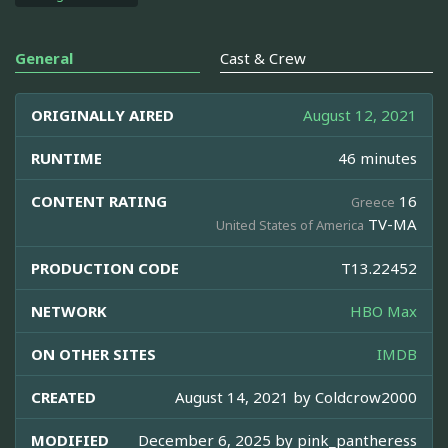
General
Cast & Crew
ORIGINALLY AIRED
August 12, 2021
RUNTIME
46 minutes
CONTENT RATING
16
Greece
TV-MA
United States of America
PRODUCTION CODE
T13.22452
NETWORK
HBO Max
ON OTHER SITES
IMDB
CREATED
August 14, 2021 by
Coldcrow2000
MODIFIED
December 6, 2025 by
pink_pantheress