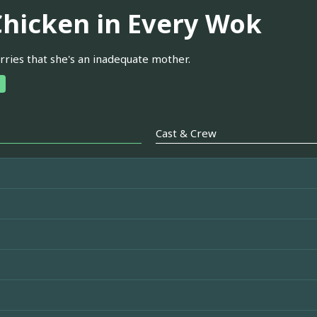
Chicken in Every Wok
rries that she's an inadequate mother.
Cast & Crew