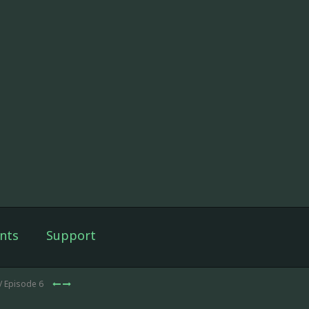
nts
Support
/ Episode 6