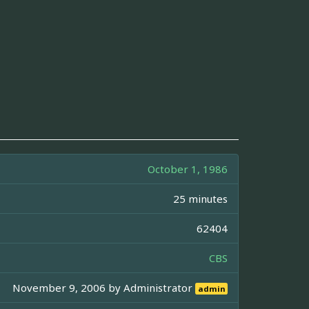
October 1, 1986
25 minutes
62404
CBS
November 9, 2006 by
Administrator
admin