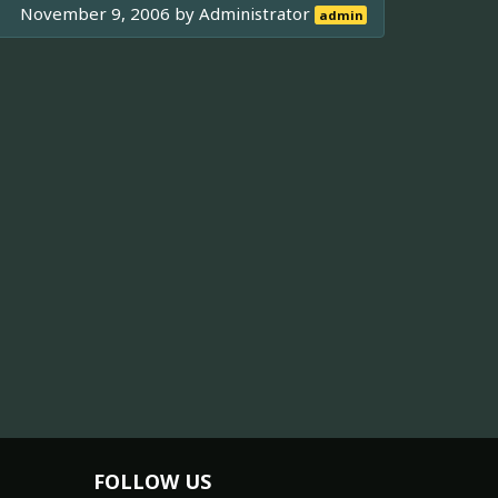
November 9, 2006 by
Administrator
admin
FOLLOW US