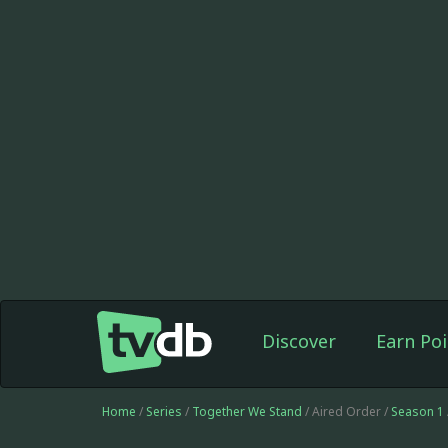
Discover
Earn Poi
Home
/
Series
/
Together We Stand
/ Aired Order /
Season 1