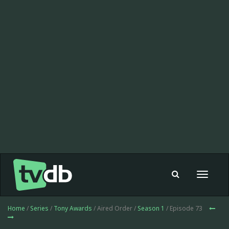
Toggle
navigat
Home
/
Series
/
Tony Awards
/ Aired Order /
Season 1
/ Episode 73