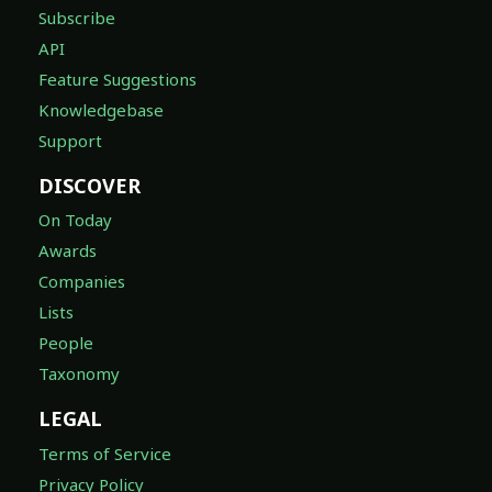
Subscribe
API
Feature Suggestions
Knowledgebase
Support
DISCOVER
On Today
Awards
Companies
Lists
People
Taxonomy
LEGAL
Terms of Service
Privacy Policy