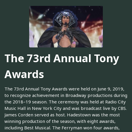
The 73rd Annual Tony
Awards
The 73rd Annual Tony Awards were held on June 9, 2019,
to recognize achievement in Broadway productions during
the 2018–19 season. The ceremony was held at Radio City
Music Hall in New York City and was broadcast live by CBS.
James Corden served as host. Hadestown was the most
winning production of the season, with eight awards,
including Best Musical. The Ferryman won four awards,