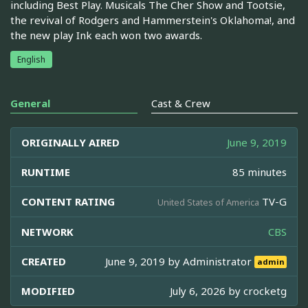
including Best Play. Musicals The Cher Show and Tootsie,
the revival of Rodgers and Hammerstein's Oklahoma!, and
the new play Ink each won two awards.
English
General
Cast & Crew
ORIGINALLY AIRED
June 9, 2019
RUNTIME
85 minutes
CONTENT RATING
TV-G
United States of America
NETWORK
CBS
CREATED
June 9, 2019 by
Administrator
admin
MODIFIED
July 6, 2026 by
crocketg