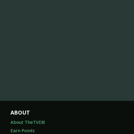
ABOUT
About TheTVDB
Earn Points